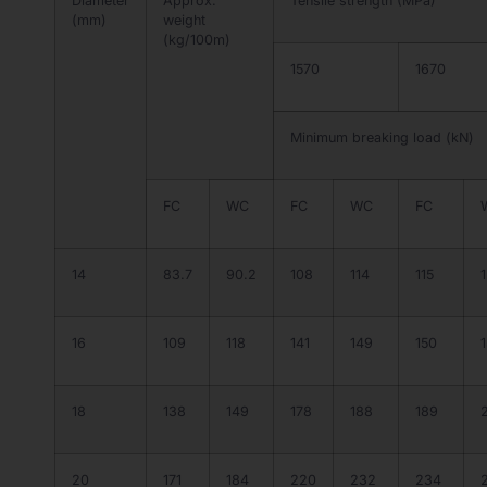
Diameter
Approx.
Tensile strength (MPa)
(mm)
weight
(kg/100m)
1570
1670
Minimum breaking load (kN)
FC
WC
FC
WC
FC
14
83.7
90.2
108
114
115
1
16
109
118
141
149
150
18
138
149
178
188
189
20
171
184
220
232
234