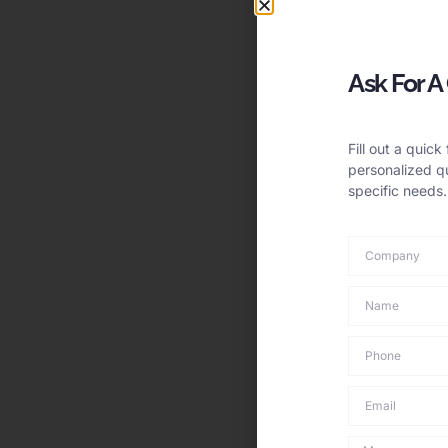
Ask For A
Fill out a quick
personalized qu
specific needs.