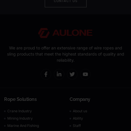
CONTACT US
We are proud to offer an extensive range of wire ropes and
sling products that meet the highest standards of quality and
reliability.
Rope Solutions
Company
Crane Industry
About us
Mining Industry
Ability
Marine And Fishing
Staff