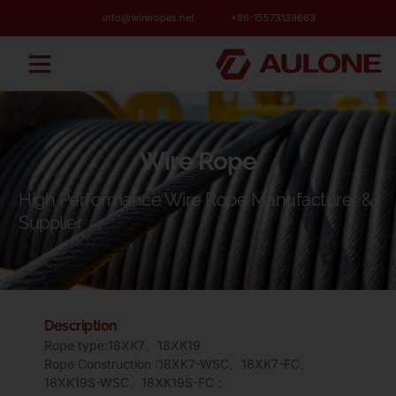
info@wireropes.net
+86-15573139663
Wire Rope
High Performance Wire Rope Manufacturer &
Supplier
Description
Rope type:18XK7、18XK19
Rope Construction :18XK7-WSC、18XK7-FC、
18XK19S-WSC、18XK19S-FC；