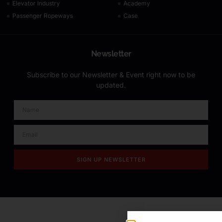
Elevator Industry
Academy
Passenger Ropeways
Case
Newsletter
Subscribe to our Newsletter & Event right now to be
updated.
SIGN UP NEWSLETTER