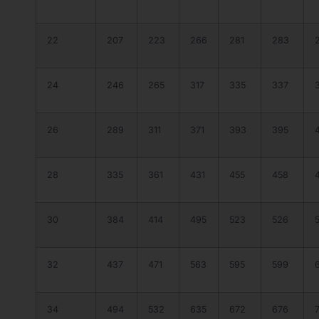
22
207
223
266
281
283
24
246
265
317
335
337
26
289
311
371
393
395
28
335
361
431
455
458
30
384
414
495
523
526
32
437
471
563
595
599
34
494
532
635
672
676