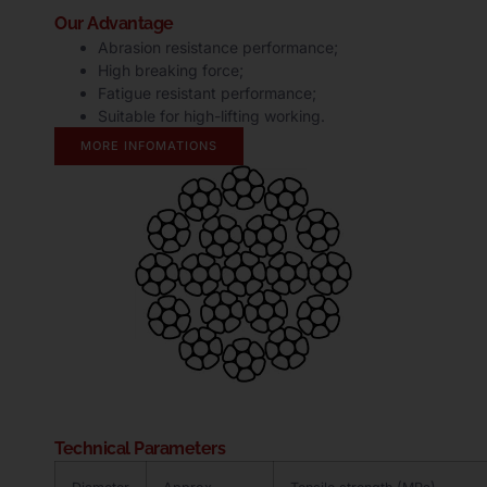
Our Advantage
Abrasion resistance performance;
High breaking force;
Fatigue resistant performance;
Suitable for high-lifting working.
MORE INFOMATIONS
Technical Parameters