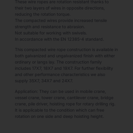
These wire ropes are rotation resistant thanks to
their two layers of wires in opposite directions,
reducing the rotation torque.
The compacted wires provide increased tensile
strength and resistance to abrasion.
Not suitable for working with swivels.
In accordance with the EN 12385-4 standard.
This compacted wire rope construction is available in
both galvanized and ungalvanized finish with either
ordinary or langs lay. The construction family
includes 17X7, 18X7 and 19X7. For further flexibility
and other performance characteristics we also
supply 35X7, 34X7 and 24X7.
Application: They can be used in mobile crane,
vessel crane, tower crane, cantilever crane, bridge
crane, pile driver, hoisting rope for rotary drilling rig.
It is applicable to the condition which can free
rotation on one side and deep hoisting height.