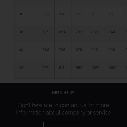
36
553
596
712
753
758
38
617
664
793
839
844
40
683
736
879
929
935
42
753
811
969
1020
1030
NEED HELP?
Don’t hesitate to contact us for more
information about company or service