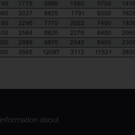
 information about