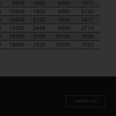
CONTACT US