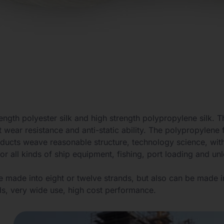
ength polyester silk and high strength polypropylene silk. 
 wear resistance and anti-static ability. The polypropylene f
oducts weave reasonable structure, technology science, with
r all kinds of ship equipment, fishing, port loading and unl
e made into eight or twelve strands, but also can be made i
ds, very wide use, high cost performance.