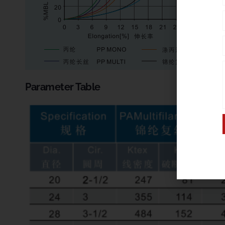
Parameter Table