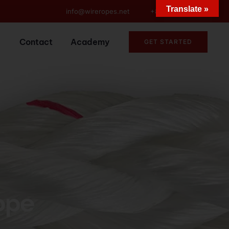
Translate »
info@wireropes.net
+86-15573139663
Contact
Academy
GET STARTED
ope