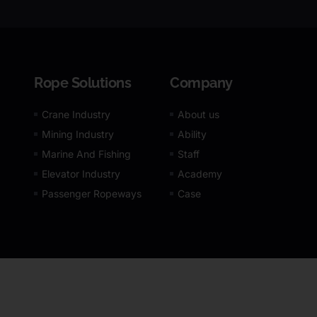
Rope Solutions
Company
Crane Industry
About us
Mining Industry
Ability
Marine And Fishing
Staff
Elevator Industry
Academy
Passenger Ropeways
Case