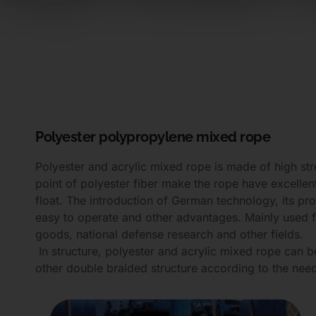
Polyester polypropylene mixed rope
Polyester and acrylic mixed rope is made of high str
point of polyester fiber make the rope have excellent
float. The introduction of German technology, its pr
easy to operate and other advantages. Mainly used fo
goods, national defense research and other fields.
In structure, polyester and acrylic mixed rope can b
other double braided structure according to the nee