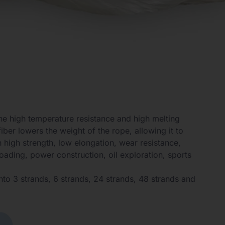
The high temperature resistance and high melting
iber lowers the weight of the rope, allowing it to
 high strength, low elongation, wear resistance,
oading, power construction, oil exploration, sports
nto 3 strands, 6 strands, 24 strands, 48 strands and