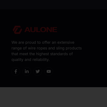
We are proud to offer an extensive
range of wire ropes and sling products
that meet the highest standards of
quality and reliability.