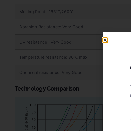
Melting Point : 165℃/260℃
Abrasion Resistance: Very Good
UV resistance : Very Good
Temperature resistance: 80℃ max
Chemical resistance: Very Good
Technology Comparison