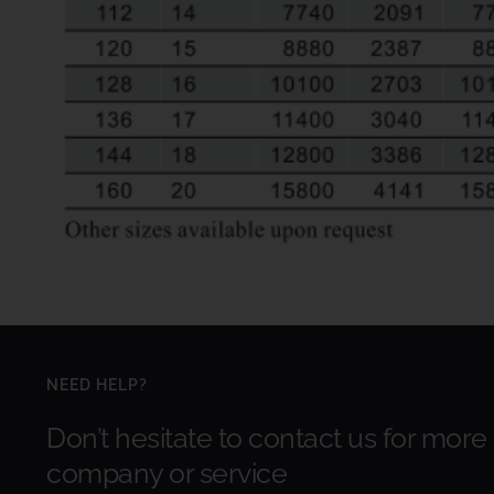
NEED HELP?
Don’t hesitate to contact us for more
company or service