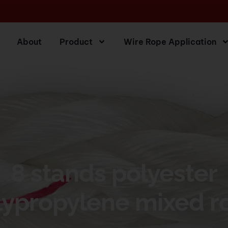
About
Product
Wire Rope Application
8 stands polyester
lypropylene mixed r