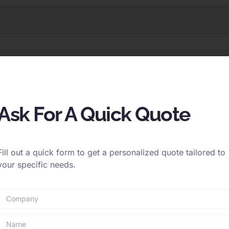
Ask For A Quick Quote
Fill out a quick form to get a personalized quote tailored to
your specific needs.