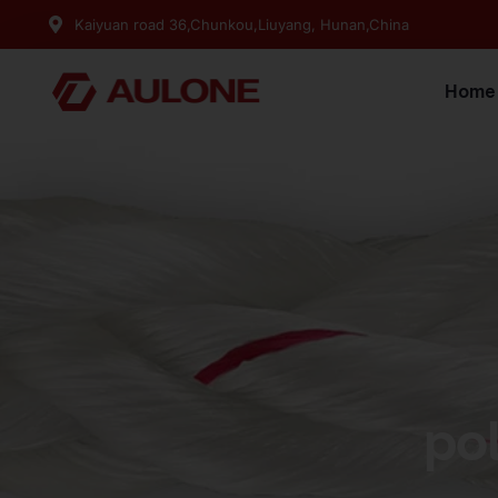
Kaiyuan road 36,Chunkou,Liuyang, Hunan,China
Home
po