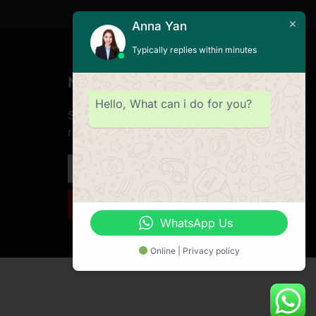
Anna Yan
Typically replies within minutes
Newsletter
Hello, What can i do for you?
Subscribe to our Newsletter & Event
right now to be updated.
SIGN UP NEWSLETTER
WhatsApp Us
Online | Privacy policy