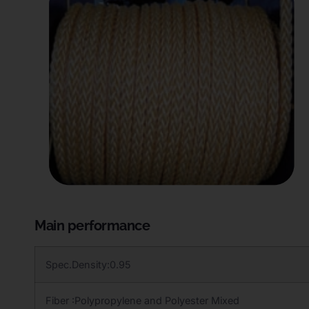
Main performance
Spec.Density:0.95
Fiber :Polypropylene and Polyester Mixed