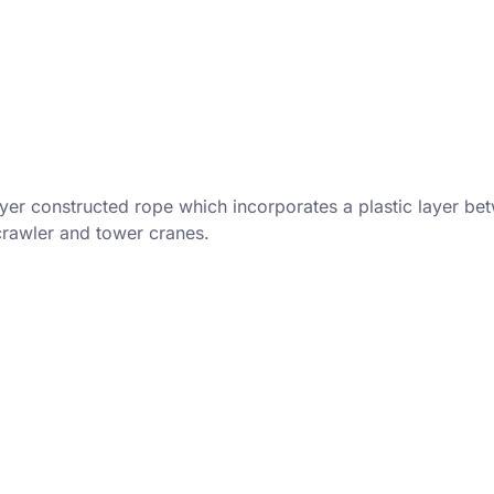
yer constructed rope which incorporates a plastic layer bet
 crawler and tower cranes.