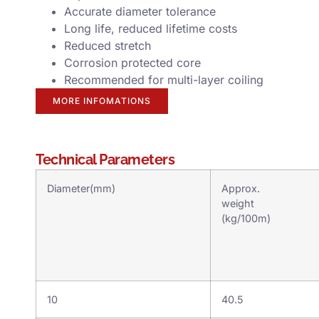
Accurate diameter tolerance
Long life, reduced lifetime costs
Reduced stretch
Corrosion protected core
Recommended for multi-layer coiling
MORE INFOMATIONS
Technical Parameters
Diameter(mm)
Approx.
weight
(kg/100m)
10
40.5