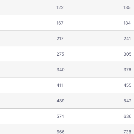
122
135
167
184
217
241
275
305
340
376
411
455
489
542
574
636
666
738