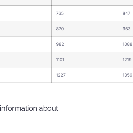
765
847
870
963
982
108
1101
1219
1227
135
 information about