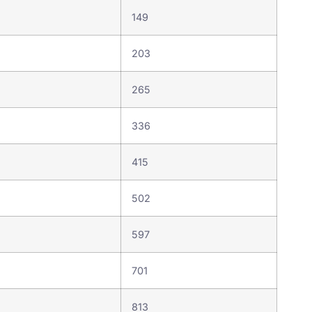
149
203
265
336
415
502
597
701
813