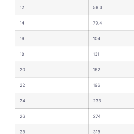
12
58.3
14
79.4
16
104
18
131
20
162
22
196
24
233
26
274
28
318