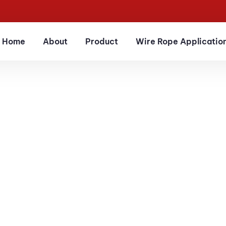
Home
About
Product
Wire Rope Applicatio