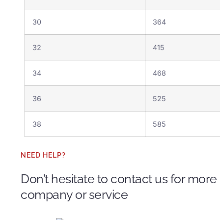
30
364
32
415
34
468
36
525
38
585
NEED HELP?
Don’t hesitate to contact us for more
company or service