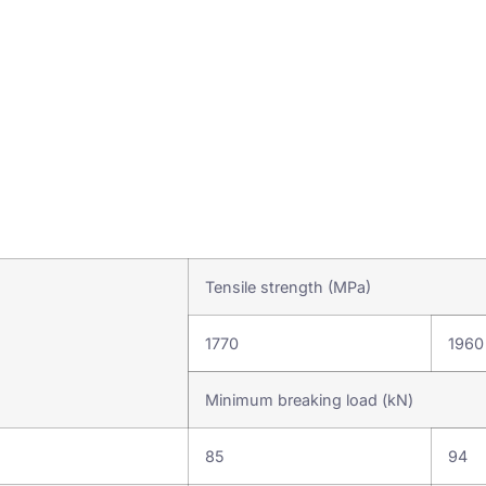
Tensile strength (MPa)
1770
1960
Minimum breaking load (kN)
85
94