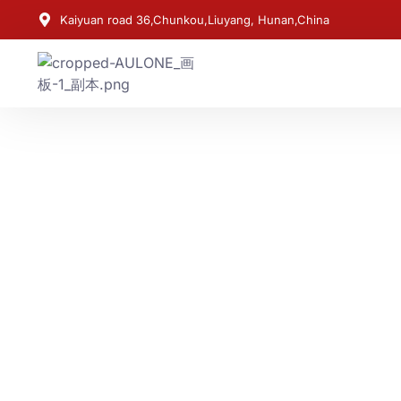
Kaiyuan road 36,Chunkou,Liuyang, Hunan,China