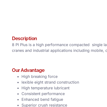
Description
8 PI Plus is a high performance compacted single la
cranes and industrial applications including mobile,
Our Advantage
High breaking force
lexible eight strand construction
High temperature lubricant
Consistent performance
Enhanced bend fatigue
Superior crush resistance