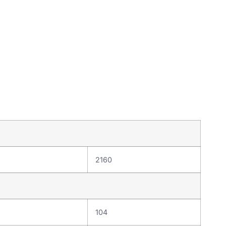
2160
104