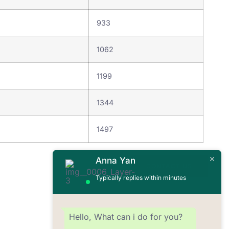
933
1062
8
1199
1344
9
1497
Anna Yan
CONTACT US
Typically replies within minutes
Hello, What can i do for you?