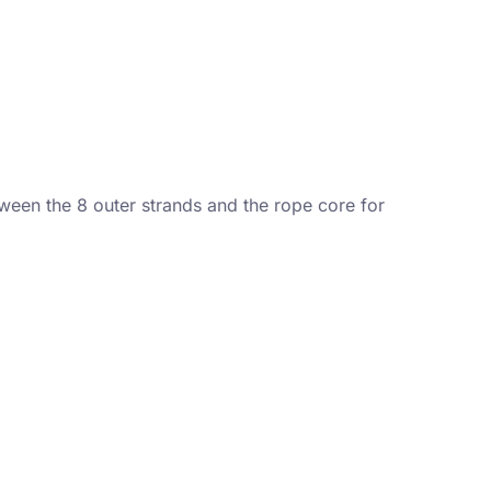
ween the 8 outer strands and the rope core for