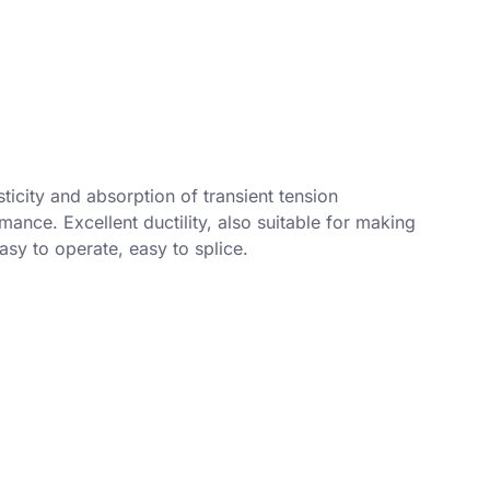
ticity and absorption of transient tension
ance. Excellent ductility, also suitable for making
sy to operate, easy to splice.