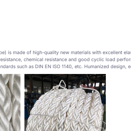
) is made of high-quality new materials with excellent elas
resistance, chemical resistance and good cyclic load perform
tandards such as DIN EN ISO 1140, etc. Humanized design, ea