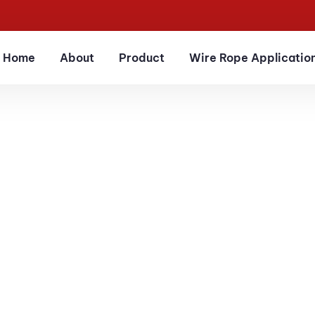
Home
About
Product
Wire Rope Applicatio