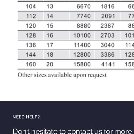
NEED HELP?
Don’t hesitate to contact us for more