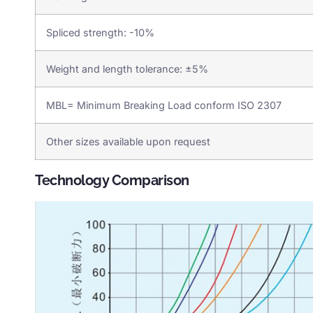
Spliced strength: -10%
Weight and length tolerance: ±5%
MBL= Minimum Breaking Load conform ISO 2307
Other sizes available upon request
Technology Comparison