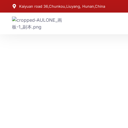
Kaiyuan road 36,Chunkou,Liuyang, Hunan,China