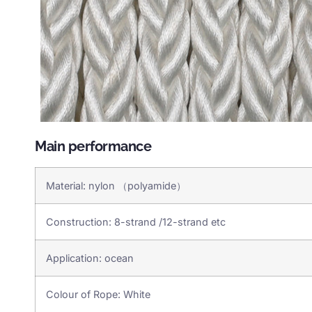
Main performance
Material: nylon （polyamide）
Construction: 8-strand /12-strand etc
Application: ocean
Colour of Rope: White