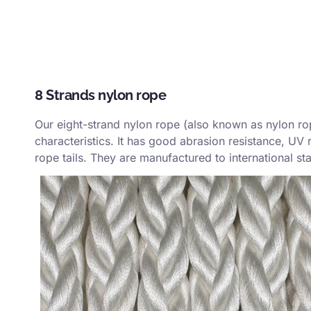
8 Strands nylon rope
Our eight-strand nylon rope (also known as nylon rope
characteristics. It has good abrasion resistance, UV 
rope tails. They are manufactured to international s