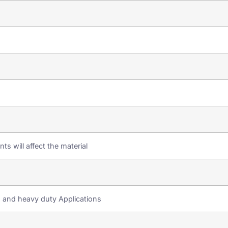
ts will affect the material
s and heavy duty Applications