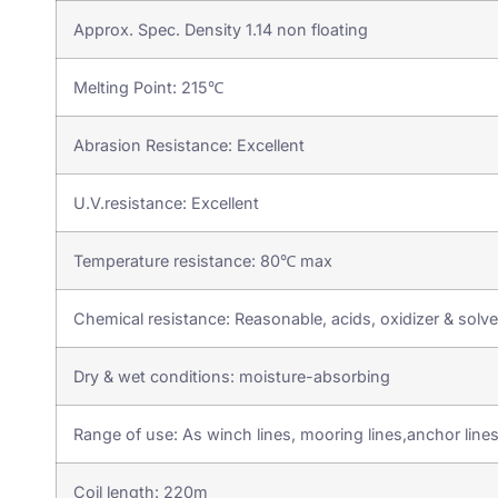
Approx. Spec. Density 1.14 non floating
Melting Point: 215℃
Abrasion Resistance: Excellent
U.V.resistance: Excellent
Temperature resistance: 80℃ max
Chemical resistance: Reasonable, acids, oxidizer & solven
Dry & wet conditions: moisture-absorbing
Range of use: As winch lines, mooring lines,anchor line
Coil length: 220m