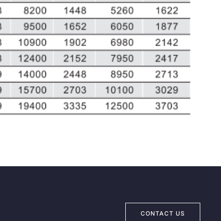
CONTACT US