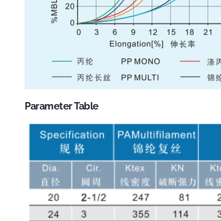
Parameter Table