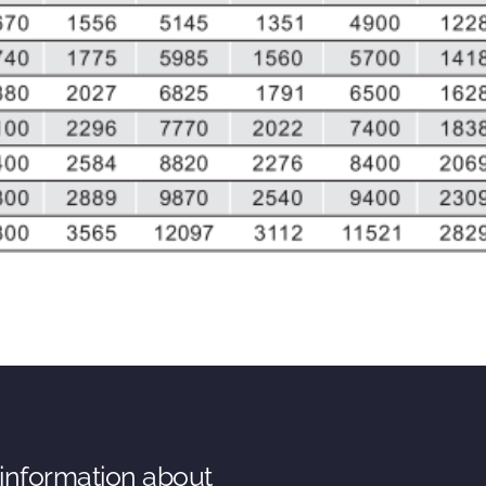
 information about