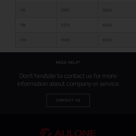
116
5190
5850
118
5370
6060
120
5560
6260
NEED HELP?
Don’t hesitate to contact us for more
information about company or service
CONTACT US