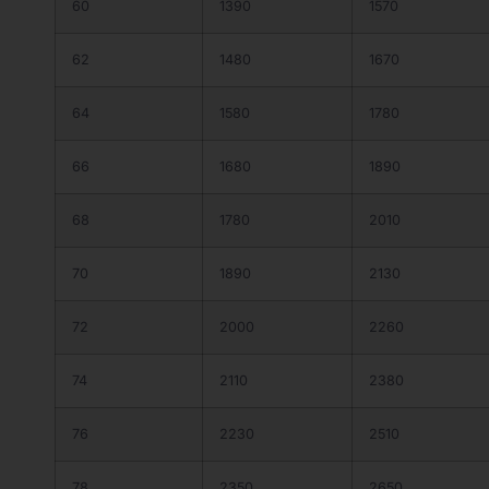
60
1390
1570
62
1480
1670
64
1580
1780
66
1680
1890
68
1780
2010
70
1890
2130
72
2000
2260
74
2110
2380
76
2230
2510
78
2350
2650