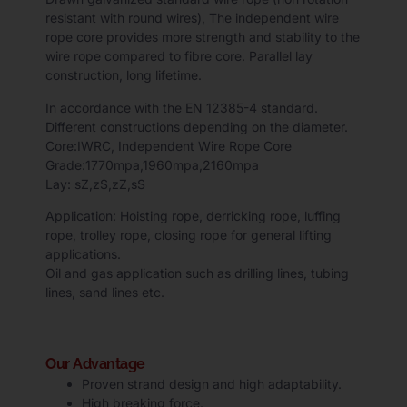
resistant with round wires),
The independent wire
rope core provides more strength and stability to the
wire rope compared to fibre core. Parallel lay
construction, long lifetime.
In accordance with the EN 12385-4 standard.
Different constructions depending on the diameter.
Core:IWRC, Independent Wire Rope Core
Grade:1770mpa,1960mpa,2160mpa
Lay: sZ,zS,zZ,sS
Application: Hoisting rope, derricking rope, luffing
rope, trolley rope, closing rope for general lifting
applications.
Oil and gas application such as drilling lines, tubing
lines, sand lines etc.
Our Advantage
Proven strand design and high adaptability.
High breaking force.