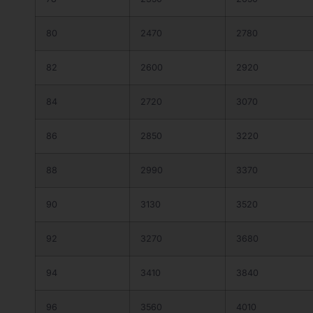
80
2470
2780
82
2600
2920
84
2720
3070
86
2850
3220
88
2990
3370
90
3130
3520
92
3270
3680
94
3410
3840
96
3560
4010