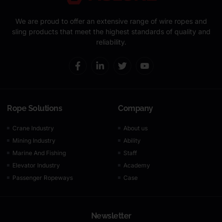
We are proud to offer an extensive range of wire ropes and
sling products that meet the highest standards of quality and
reliability.
Rope Solutions
Company
Crane Industry
About us
Mining Industry
Ability
Marine And Fishing
Staff
Elevator Industry
Academy
Passenger Ropeways
Case
Newsletter