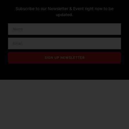
Subscribe to our Newsletter & Event right now to be
updated.
SIGN UP NEWSLETTER