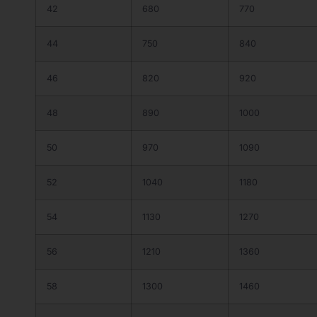
42
680
770
44
750
840
46
820
920
48
890
1000
50
970
1090
52
1040
1180
54
1130
1270
56
1210
1360
58
1300
1460