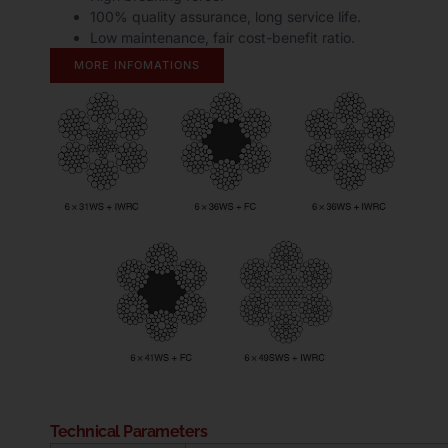
100% quality assurance, long service life.
Low maintenance, fair cost-benefit ratio.
MORE INFOMATIONS
Technical Parameters