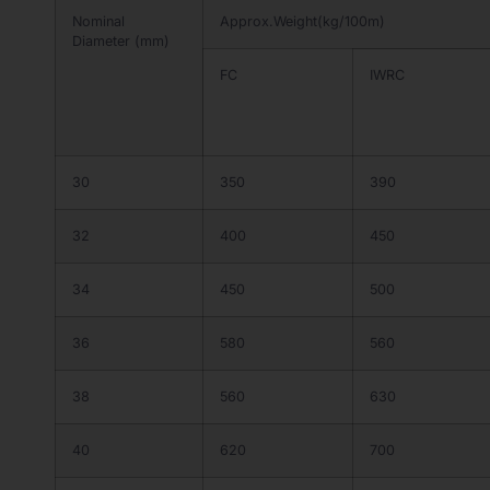
Nominal
Approx.Weight(kg/100m)
Diameter (mm)
FC
IWRC
30
350
390
32
400
450
34
450
500
36
580
560
38
560
630
40
620
700