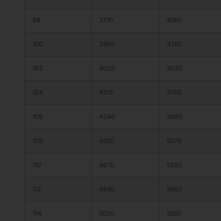
98
3710
4180
100
3860
4350
102
4020
4530
104
4170
4700
106
4340
4890
108
4500
5070
110
4670
5260
112
4840
5460
114
5020
5650