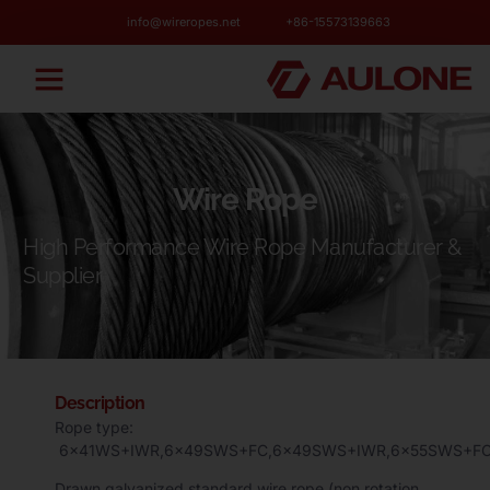
info@wireropes.net
+86-15573139663
Wire Rope
High Performance Wire Rope Manufacturer &
Supplier
Description
Rope type:
6×41WS+IWR,6×49SWS+FC,6×49SWS+IWR,6×55SWS+FC
Drawn galvanized standard wire rope (non rotation