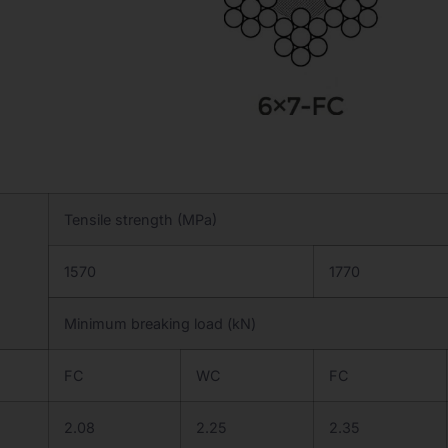
Tensile strength (MPa)
1570
1770
Minimum breaking load (kN)
FC
WC
FC
2.08
2.25
2.35