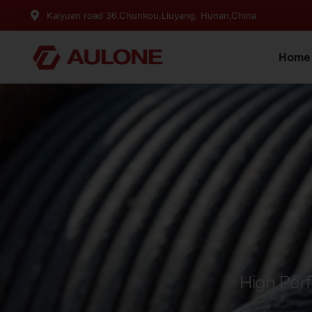
Kaiyuan road 36,Chunkou,Liuyang, Hunan,China
Home
High Per