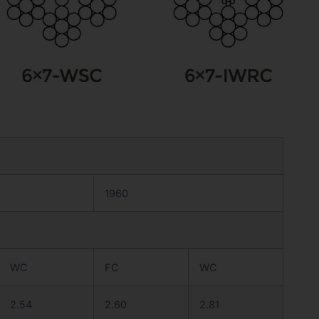
1960
WC
FC
WC
2.54
2.60
2.81