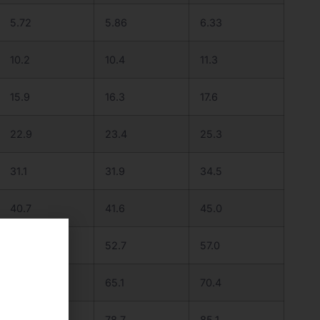
5.72
5.86
6.33
10.2
10.4
11.3
15.9
16.3
17.6
22.9
23.4
25.3
31.1
31.9
34.5
40.7
41.6
45.0
51.5
52.7
57.0
63.5
65.1
70.4
76.9
78.7
85.1