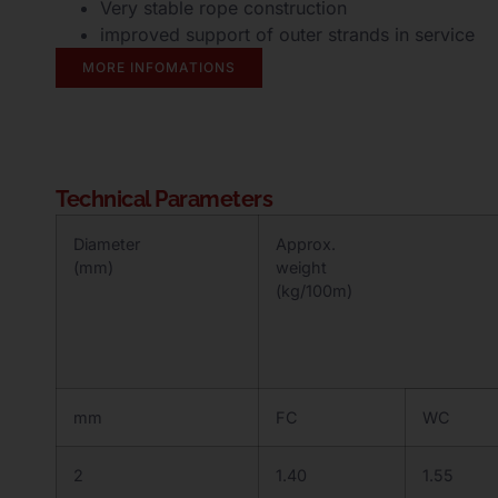
Very stable rope construction
improved support of outer strands in service
MORE INFOMATIONS
Technical Parameters
Diameter
Approx.
(mm)
weight
(kg/100m)
mm
FC
WC
2
1.40
1.55