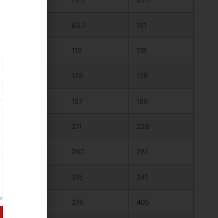
91.5
93.7
101
107
110
119
125
128
138
163
167
180
206
211
228
254
260
281
308
315
341
366
375
405