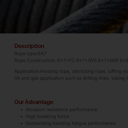
Description
Rope type:6X7
Rope Construction: 6×7+FC 6×7+IWS 6×7+IWR 
Application:Hoisting rope, derricking rope, luffing rop
Oil and gas application such as drilling lines, tubing l
Our Advantage
Abrasion resistance performance
High breaking force
Outstanding bending fatigue performance