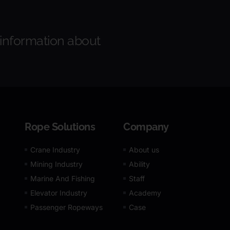
 information about
Rope Solutions
Company
Crane Industry
About us
Mining Industry
Ability
Marine And Fishing
Staff
Elevator Industry
Academy
Passenger Ropeways
Case