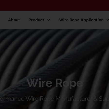
About
Product
Wire Rope Application
Wire Rope
formance Wire Rope Manufacturer & Sup