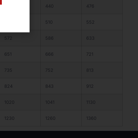
430
440
476
498
510
552
572
586
633
651
666
721
735
752
813
824
843
912
1020
1041
1130
1230
1260
1360