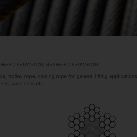
6×9W+FC 6×9W+IWR, 6×9W+FC 6×9W+IWR
e, trolley rope, closing rope for general lifting applications
ines, sand lines etc