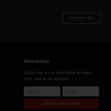
CONTACT US
Newsletter
Subscribe to our Newsletter & Event
right now to be updated.
SIGN UP NEWSLETTER