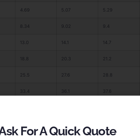
4.69
5.07
5.29
8.34
9.02
9.4
13.0
14.1
14.7
18.8
20.3
21.2
25.5
27.6
28.8
33.4
36.1
37.6
42.2
45.7
47.6
52.1
56.4
58.8
Ask For A Quick Quote
63.1
68.2
71.1