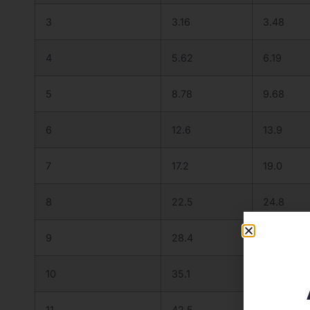
3
3.16
3.48
4
5.62
6.19
5
8.78
9.68
6
12.6
13.9
7
17.2
19.0
8
22.5
24.8
9
28.4
31.3
10
35.1
38.7
11
42.5
46.8