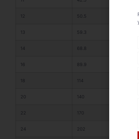
12
50.5
55.7
13
59.3
65.4
14
68.8
75.9
16
89.9
99.1
18
114
125
20
140
155
22
170
187
24
202
223