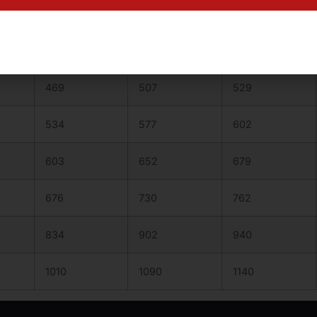
352
381
397
409
442
461
469
507
529
534
577
602
603
652
679
676
730
762
834
902
940
1010
1090
1140