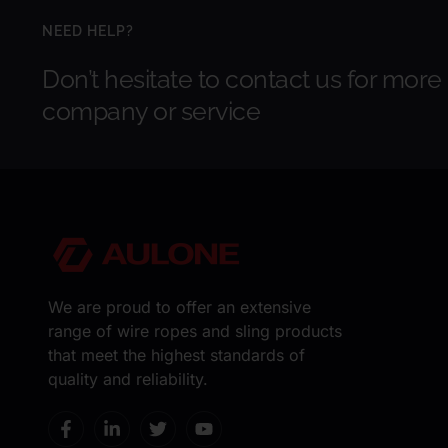
NEED HELP?
Don’t hesitate to contact us for more
company or service
We are proud to offer an extensive
range of wire ropes and sling products
that meet the highest standards of
quality and reliability.