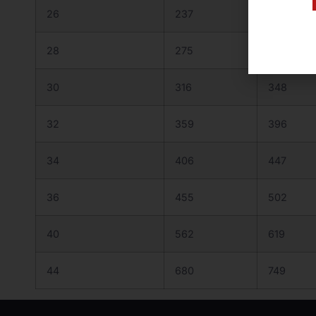
26
237
262
28
275
303
30
316
348
32
359
396
34
406
447
36
455
502
40
562
619
44
680
749