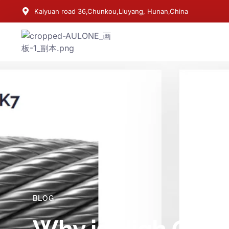
Kaiyuan road 36,Chunkou,Liuyang, Hunan,China
BLOG