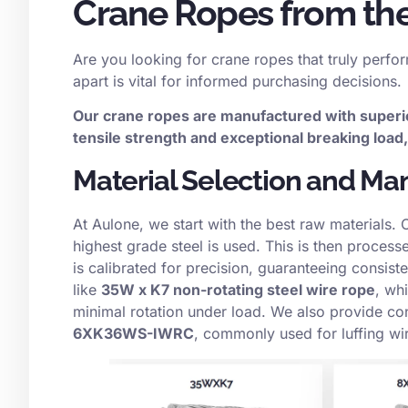
Crane Ropes from the
Are you looking for crane ropes that truly perfo
apart is vital for informed purchasing decisions.
Our crane ropes are manufactured with superi
tensile strength and exceptional breaking loa
Material Selection and Ma
At Aulone, we start with the best raw materials. 
highest grade steel is used. This is then proces
is calibrated for precision, guaranteeing consiste
like
35W x K7 non-rotating steel wire rope
, whi
minimal rotation under load. We also provide co
6XK36WS-IWRC
, commonly used for luffing wi