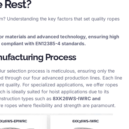
 Rest?
rm? Understanding the key factors that set quality ropes
or materials and advanced technology, ensuring high
d, compliant with EN12385-4 standards.
nufacturing Process
Our selection process is meticulous, ensuring only the
sed through our four advanced production lines. Each line
nt quality. For specialized applications, we offer ropes
ch is ideally suited for hoist applications due to its
nstruction types such as
8XK26WS-IWRC and
re ropes where flexibility and strength are paramount.