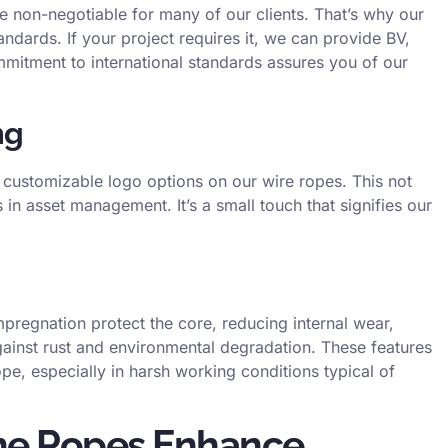
re non-negotiable for many of our clients. That’s why our
dards. If your project requires it, we can provide BV,
mitment to international standards assures you of our
ng
customizable logo options on our wire ropes. This not
 in asset management. It’s a small touch that signifies our
 impregnation protect the core, reducing internal wear,
gainst rust and environmental degradation. These features
rope, especially in harsh working conditions typical of
ne Ropes Enhance