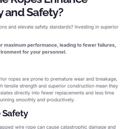
y and Safety?
ons and elevate safety standards? Investing in superior
or maximum performance, leading to fewer failures,
ironment for your personnel.
erior ropes are prone to premature wear and breakage,
h tensile strength and superior construction mean they
nslates directly into fewer replacements and less time
unning smoothly and productively.
 Safety
 snapped wire rope can cause catastrophic damage and