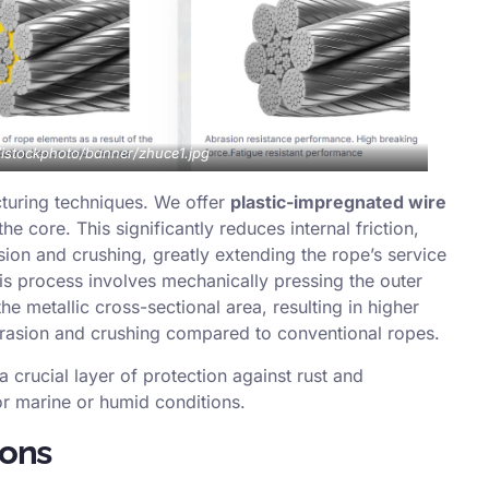
m/istockphoto/banner/zhuce1.jpg
turing techniques. We offer
plastic-impregnated wire
he core. This significantly reduces internal friction,
sion and crushing, greatly extending the rope’s service
his process involves mechanically pressing the outer
e metallic cross-sectional area, resulting in higher
brasion and crushing compared to conventional ropes.
a crucial layer of protection against rust and
r marine or humid conditions.
ions