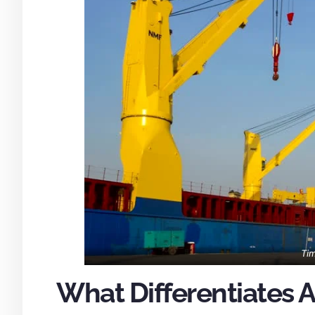
Tim
What Differentiates A