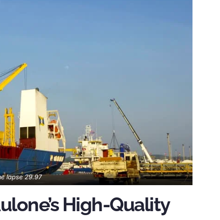
e lapse 29.97
ulone’s High-Quality