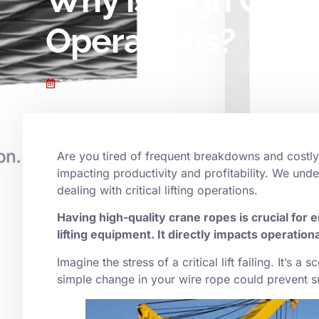
Why is High Quali
Operations?
1 8 月, 2025
Are you tired of frequent breakdowns and costl
impacting productivity and profitability. We unde
dealing with critical lifting operations.
Having high-quality crane ropes is crucial for e
lifting equipment. It directly impacts operationa
Imagine the stress of a critical lift failing. It’s 
simple change in your wire rope could prevent 