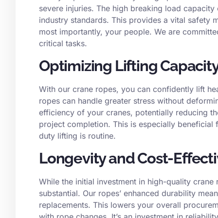
severe injuries. The high breaking load capacity 
industry standards. This provides a vital safety
most importantly, your people. We are committed
critical tasks.
Optimizing Lifting Capacit
With our crane ropes, you can confidently lift he
ropes can handle greater stress without deformi
efficiency of your cranes, potentially reducing t
project completion. This is especially beneficial
duty lifting is routine.
Longevity and Cost-Effect
While the initial investment in high-quality cran
substantial. Our ropes’ enhanced durability means
replacements. This lowers your overall procurem
with rope changes. It’s an investment in reliabilit