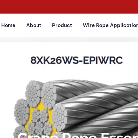
Home
About
Product
Wire Rope Applicatio