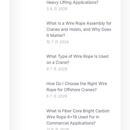
Heavy Lifting Applications?
3 8 月 2026
What Is a Wire Rope Assembly for
Cranes and Hoists, and Why Does
It Matter?
10 7 月 2026
What Type of Wire Rope Is Used
on a Crane?
9 7 月 2026
How Do I Choose the Right Wire
Rope for Offshore Cranes?
6 7 月 2026
What Is Fiber Core Bright Carbon
Wire Rope 6×19 Used For in
Commercial Applications?
21 6 月 2026