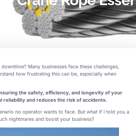
ty Crane Rope Essent
y downtime? Many businesses face these challenges,
rstand how frustrating this can be, especially when
nsuring the safety, efficiency, and longevity of your
l reliability and reduces the risk of accidents.
a scenario no operator wants to face. But what if I told you a
such nightmares and boost your business?