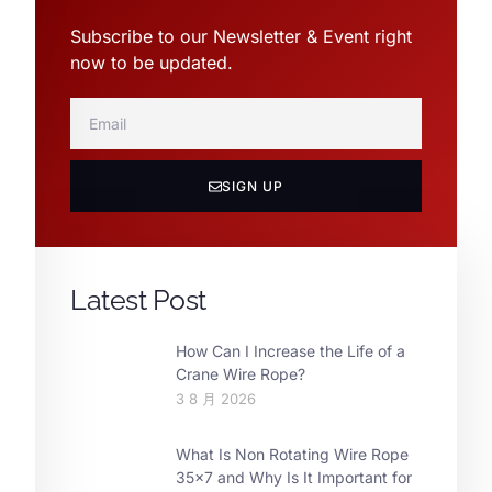
Subscribe to our Newsletter & Event right
now to be updated.
SIGN UP
Latest Post
How Can I Increase the Life of a
Crane Wire Rope?
3 8 月 2026
What Is Non Rotating Wire Rope
35×7 and Why Is It Important for