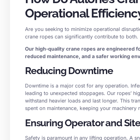
Operational Efficienc
Are you seeking to minimize operational disrupti
crane ropes can significantly contribute to both.
Our high-quality crane ropes are engineered f
reduced maintenance, and a safer working env
Reducing Downtime
Downtime is a major cost for any operation. Inf
leading to unexpected stoppages. Our ropes’ hig
withstand heavier loads and last longer. This tra
spent on maintenance, keeping your machinery r
Ensuring Operator and Site
Safety is paramount in any lifting operation. A