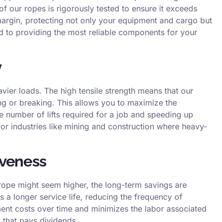
of our ropes is rigorously tested to ensure it exceeds
 margin, protecting not only your equipment and cargo but
 to providing the most reliable components for your
y
avier loads. The high tensile strength means that our
ng or breaking. This allows you to maximize the
he number of lifts required for a job and speeding up
 for industries like mining and construction where heavy-
iveness
e rope might seem higher, the long-term savings are
 a longer service life, reducing the frequency of
ent costs over time and minimizes the labor associated
y that pays dividends.