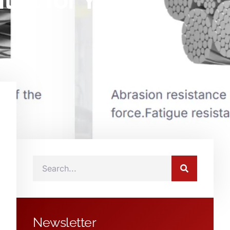
ial for Your
Newsletter