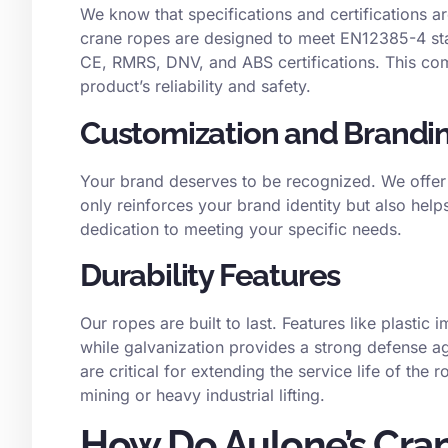
We know that specifications and certifications a
crane ropes are designed to meet EN12385-4 stan
CE, RMRS, DNV, and ABS certifications. This com
product’s reliability and safety.
Customization and Brandi
Your brand deserves to be recognized. We offer 
only reinforces your brand identity but also helps
dedication to meeting your specific needs.
Durability Features
Our ropes are built to last. Features like plastic
while galvanization provides a strong defense a
are critical for extending the service life of the 
mining or heavy industrial lifting.
How Do Aulone’s Cra