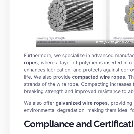
http://kuaijibbs.co
Furthermore, we specialize in advanced manufac
ropes
, where a layer of polymer is inserted into t
enhances lubrication, and protects against corro
life. We also provide
compacted wire ropes
. T
strands of the wire rope. Compacting increases th
breaking strength and improved resistance to a
We also offer
galvanized wire ropes
, providing 
environmental degradation, making them ideal fo
Compliance and Certificat