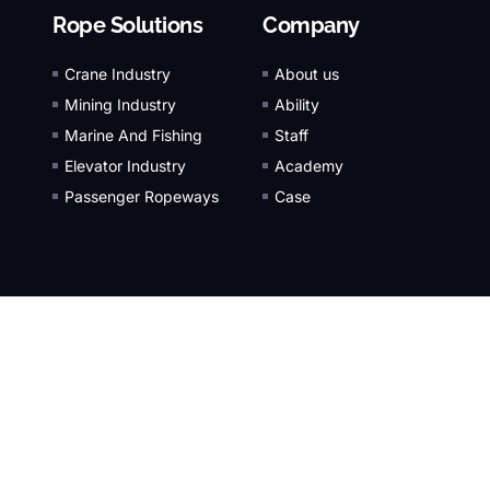
Rope Solutions
Company
Crane Industry
About us
Mining Industry
Ability
Marine And Fishing
Staff
Elevator Industry
Academy
Passenger Ropeways
Case