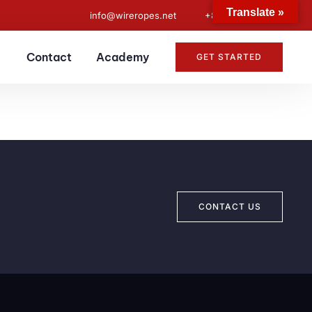
Translate »
info@wireropes.net
+86-15573139663
Contact
Academy
GET STARTED
CONTACT US