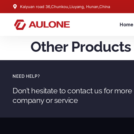
Kaiyuan road 36,Chunkou,Liuyang, Hunan,China
Home
Other Products
NEED HELP?
Don’t hesitate to contact us for more
company or service