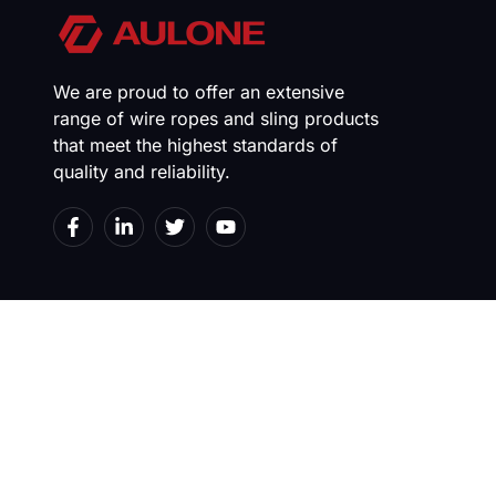
We are proud to offer an extensive
range of wire ropes and sling products
that meet the highest standards of
quality and reliability.