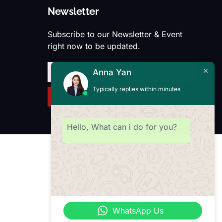
Newsletter
Subscribe to our Newsletter & Event
right now to be updated.
Anna Yan
Typically replies within minutes
SIGN UP NEWSLETTER
Hello, What can i do for you?
WhatsApp Us