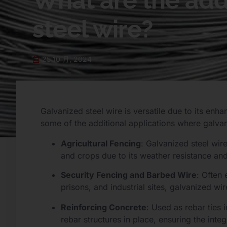
What are the addi
steel wire?
25 10 月, 2024
Galvanized steel wire is versatile due to its enh
some of the additional applications where galva
Agricultural Fencing
: Galvanized steel wir
and crops due to its weather resistance and 
Security Fencing and Barbed Wire
: Often 
prisons, and industrial sites, galvanized wi
Reinforcing Concrete
: Used as rebar ties 
rebar structures in place, ensuring the integ