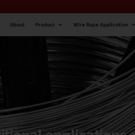
About
Product
Wire Rope Application