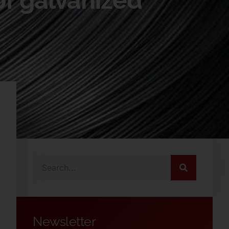
of galvanized
Newsletter