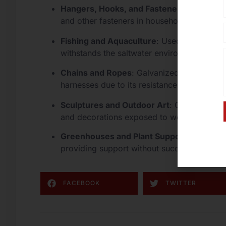
Hangers, Hooks, and Fasteners
: Commonly
and other fasteners in household and industr
Fishing and Aquaculture
: Used in fishing 
withstands the saltwater environment.
Chains and Ropes
: Galvanized wire is oft
harnesses due to its resistance to rust and 
Sculptures and Outdoor Art
: Galvanized st
and decorations exposed to weather.
Greenhouses and Plant Support
: Often us
providing support without succumbing to r
FACEBOOK
TWITTER