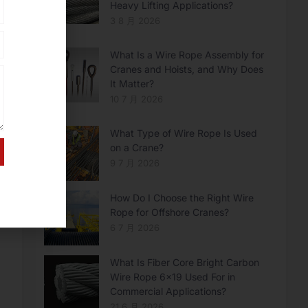
Heavy Lifting Applications?
3 8 月 2026
What Is a Wire Rope Assembly for
Cranes and Hoists, and Why Does
It Matter?
10 7 月 2026
What Type of Wire Rope Is Used
on a Crane?
9 7 月 2026
How Do I Choose the Right Wire
Rope for Offshore Cranes?
6 7 月 2026
What Is Fiber Core Bright Carbon
Wire Rope 6×19 Used For in
Commercial Applications?
21 6 月 2026