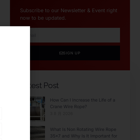
Subscribe to our Newsletter & Event right
now to be updated.
SIGN UP
Latest Post
How Can I Increase the Life of a
Crane Wire Rope?
3 8 月 2026
What Is Non Rotating Wire Rope
35×7 and Why Is It Important for