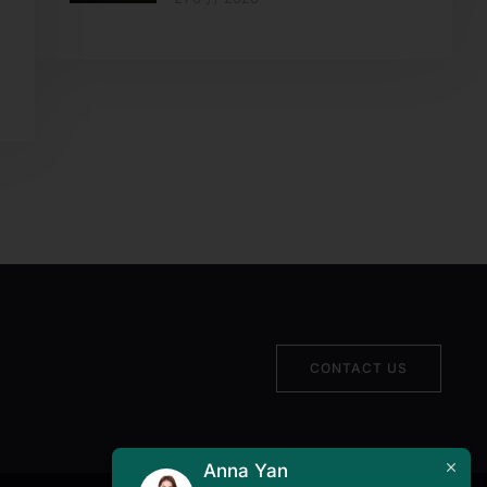
CONTACT US
Anna Yan