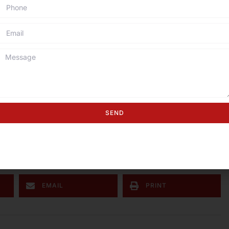
 used for making durable, corrosion-resistant hangers
ial applications.
gear, crab pots, and aquaculture cages because it
en used in marine chains, anchor ropes, and safety
corrosion in marine settings.
eel wire is used in creating wire sculptures, garden art,
SEND
ed to build greenhouse frames and plant trellises,
ust in humid greenhouse conditions.
EMAIL
PRINT