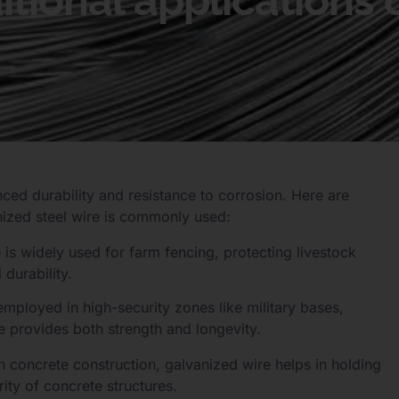
tional applications 
anced durability and resistance to corrosion. Here are
nized steel wire is commonly used:
e is widely used for farm fencing, protecting livestock
durability.
employed in high-security zones like military bases,
re provides both strength and longevity.
in concrete construction, galvanized wire helps in holding
rity of concrete structures.