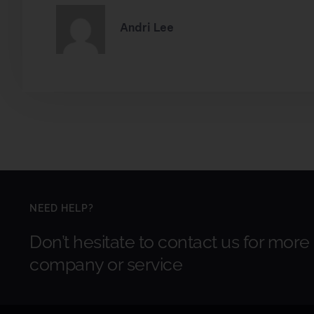
Andri Lee
NEED HELP?
Don’t hesitate to contact us for more
company or service