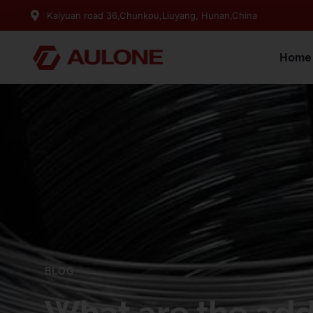
Kaiyuan road 36,Chunkou,Liuyang, Hunan,China
Home
BLOG