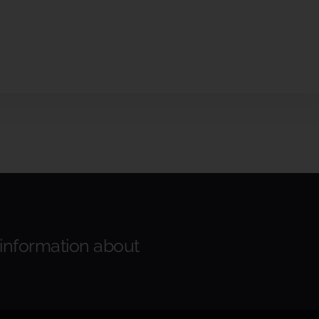
 information about