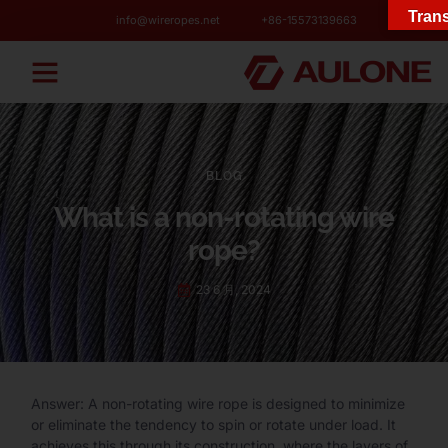
Trans
info@wireropes.net
+86-15573139663
BLOG
What is a non-rotating wire
rope?
23 6 月, 2024
Answer: A non-rotating wire rope is designed to minimize
or eliminate the tendency to spin or rotate under load. It
achieves this through its construction, where the layers of