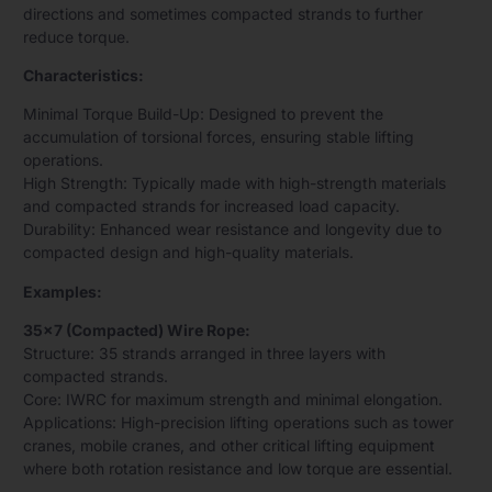
directions and sometimes compacted strands to further
reduce torque.
Characteristics:
Minimal Torque Build-Up: Designed to prevent the
accumulation of torsional forces, ensuring stable lifting
operations.
High Strength: Typically made with high-strength materials
and compacted strands for increased load capacity.
Durability: Enhanced wear resistance and longevity due to
compacted design and high-quality materials.
Examples:
35×7 (Compacted) Wire Rope:
Structure: 35 strands arranged in three layers with
compacted strands.
Core: IWRC for maximum strength and minimal elongation.
Applications: High-precision lifting operations such as tower
cranes, mobile cranes, and other critical lifting equipment
where both rotation resistance and low torque are essential.