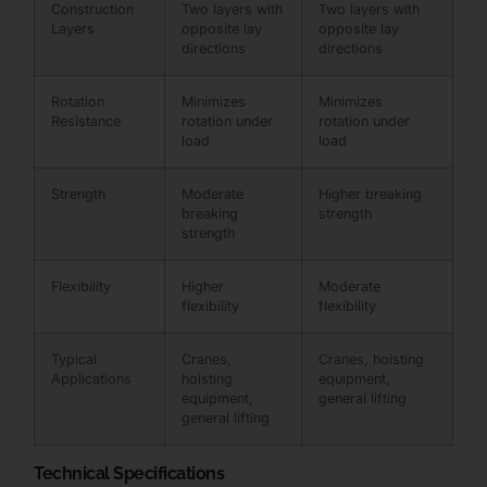
Construction
Two layers with
Two layers with
Layers
opposite lay
opposite lay
directions
directions
Rotation
Minimizes
Minimizes
Resistance
rotation under
rotation under
load
load
Strength
Moderate
Higher breaking
breaking
strength
strength
Flexibility
Higher
Moderate
flexibility
flexibility
Typical
Cranes,
Cranes, hoisting
Applications
hoisting
equipment,
equipment,
general lifting
general lifting
Technical Specifications