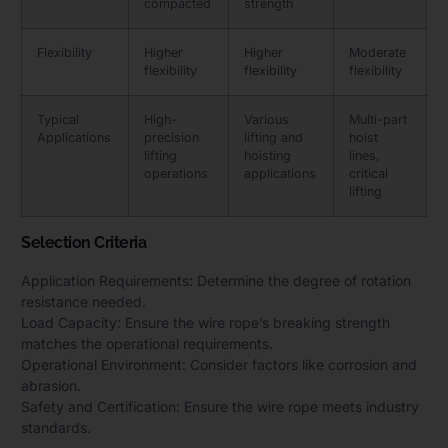
compacted
strength
Flexibility
Higher
Higher
Moderate
flexibility
flexibility
flexibility
Typical
High-
Various
Multi-part
Applications
precision
lifting and
hoist
lifting
hoisting
lines,
operations
applications
critical
lifting
Selection Criteria
Application Requirements: Determine the degree of rotation
resistance needed.
Load Capacity: Ensure the wire rope’s breaking strength
matches the operational requirements.
Operational Environment: Consider factors like corrosion and
abrasion.
Safety and Certification: Ensure the wire rope meets industry
standards.