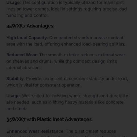
Usage
: This configuration is typically utilized for main hoist
lines on tower cranes, ideal in settings requiring precise load
handling and control.
35WXK7 Advantages:
High Load Capacity
: Compacted strands increase contact
area with the load, offering enhanced load-bearing abilities.
Reduced Wear
: The smooth exterior reduces external wear
on sheaves and drums, while the compact design limits
internal abrasion.
Stability
: Provides excellent dimensional stability under load,
which is vital for consistent operation.
Usage
: Well-suited for hoisting where strength and durability
are needed, such as in lifting heavy materials like concrete
and steel.
35WXK7 with Plastic Inset Advantages:
Enhanced Wear Resistance
: The plastic inset reduces