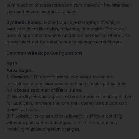
configuration of these ropes can vary based on the intended
load and environmental conditions.
Synthetic Ropes:
Made from high-strength, lightweight
synthetic fibers like nylon, polyester, or aramids. These are
used in applications where weight is a concern or where wire
ropes might not be suitable due to environmental factors.
Common Wire Rope Configurations
6X19
Advantages:
1. Versatility: This configuration can adapt to various
mechanical and environmental demands, making it suitable
for a broad spectrum of lifting duties.
2. Durability: Robust against external abrasion, making it ideal
for applications where the rope may come into contact with
rough surfaces.
3. Flexibility: Its construction allows for sufficient bending
without significant metal fatigue, critical for operations
involving multiple direction changes.