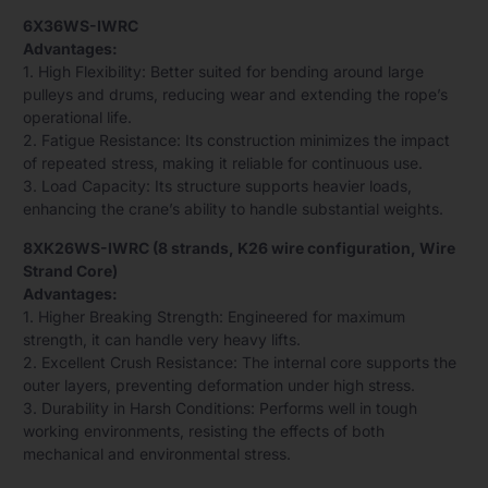
6X36WS-IWRC
Advantages:
1. High Flexibility: Better suited for bending around large
pulleys and drums, reducing wear and extending the rope’s
operational life.
2. Fatigue Resistance: Its construction minimizes the impact
of repeated stress, making it reliable for continuous use.
3. Load Capacity: Its structure supports heavier loads,
enhancing the crane’s ability to handle substantial weights.
8XK26WS-IWRC (8 strands, K26 wire configuration, Wire
Strand Core)
Advantages:
1. Higher Breaking Strength: Engineered for maximum
strength, it can handle very heavy lifts.
2. Excellent Crush Resistance: The internal core supports the
outer layers, preventing deformation under high stress.
3. Durability in Harsh Conditions: Performs well in tough
working environments, resisting the effects of both
mechanical and environmental stress.