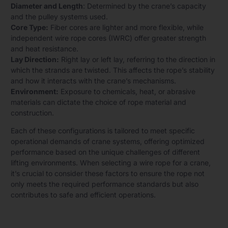
Diameter and Length
: Determined by the crane’s capacity
and the pulley systems used.
Core Type:
Fiber cores are lighter and more flexible, while
independent wire rope cores (IWRC) offer greater strength
and heat resistance.
Lay Direction:
Right lay or left lay, referring to the direction in
which the strands are twisted. This affects the rope’s stability
and how it interacts with the crane’s mechanisms.
Environment:
Exposure to chemicals, heat, or abrasive
materials can dictate the choice of rope material and
construction.
Each of these configurations is tailored to meet specific
operational demands of crane systems, offering optimized
performance based on the unique challenges of different
lifting environments. When selecting a wire rope for a crane,
it’s crucial to consider these factors to ensure the rope not
only meets the required performance standards but also
contributes to safe and efficient operations.