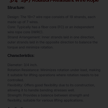
Structure:
Design: The 19×7 wire rope consists of 19 strands, each
made up of 7 wires.
Core: Typically has a fiber core (FC) or an independent
wire rope core (IWRC).
Strand Arrangement: Inner strands laid in one direction,
outer strands laid in the opposite direction to balance the
torque and minimize rotation.
Characteristics:
Diameter: 3/4 inch.
Rotation Resistance: Minimizes rotation under load, making
it suitable for lifting operations where rotation needs to be
controlled.
Flexibility: Offers good flexibility due to its construction,
allowing it to handle bending stresses well.
Strength: Provides a balance between strength and
flexibility, suitable for various lifting applications.