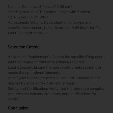
Nominal Diameter: 3/4 inch (19.05 mm)
Construction: 19×7 (19 strands, each with 7 wires)
Core Types: FC or IWRC
Approximate Weight: Dependent on core type and
specific construction, typically around 0.65 lbs/ft for FC
and 0.70 lbs/ft for IWRC.
Selection Criteria
Application Requirements: Assess the specific lifting needs
and the degree of rotation resistance required.
Load Capacity: Ensure the wire rope’s breaking strength
meets the operational demands.
Core Type: Choose between FC and IWRC based on the
desired balance of flexibility and strength.
Safety and Certification: Verify that the wire rope complies
with relevant industry standards and certifications for
safety.
Conclusion