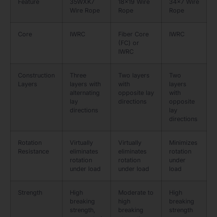
Feature
35WXK7
18×19 Wire
34×7 Wire
Wire Rope
Rope
Rope
Core
IWRC
Fiber Core
IWRC
(FC) or
IWRC
Construction
Three
Two layers
Two
Layers
layers with
with
layers
alternating
opposite lay
with
lay
directions
opposite
directions
lay
directions
Rotation
Virtually
Virtually
Minimizes
Resistance
eliminates
eliminates
rotation
rotation
rotation
under
under load
under load
load
Strength
High
Moderate to
High
breaking
high
breaking
strength,
breaking
strength