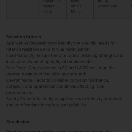
equipment,
lines,
lifting
general
critical
operations
lifting
lifting
Selection Criteria
Application Requirements: Identify the specific needs for
rotation resistance and torque minimization.
Load Capacity: Ensure the wire rope’s breaking strength and
load capacity meet operational requirements.
Core Type: Choose between FC and IWRC based on the
desired balance of flexibility and strength.
Environmental Factors: Consider corrosion resistance,
abrasion, and operational conditions affecting rope
performance.
Safety Standards: Verify compliance with industry standards
and certifications for safety and reliability.
Conclusion
Rotation-resistant and low-torque ropes are critical for