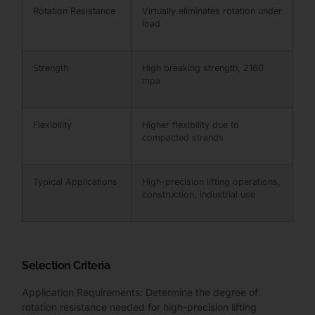
Rotation Resistance
Virtually eliminates rotation under
load
Strength
High breaking strength, 2160
mpa
Flexibility
Higher flexibility due to
compacted strands
Typical Applications
High-precision lifting operations,
construction, industrial use
Selection Criteria
Application Requirements: Determine the degree of
rotation resistance needed for high-precision lifting