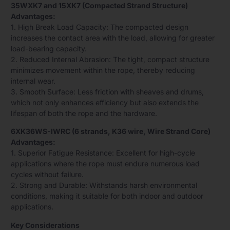
35WXK7 and 15XK7 (Compacted Strand Structure)
Advantages:
1. High Break Load Capacity: The compacted design
increases the contact area with the load, allowing for greater
load-bearing capacity.
2. Reduced Internal Abrasion: The tight, compact structure
minimizes movement within the rope, thereby reducing
internal wear.
3. Smooth Surface: Less friction with sheaves and drums,
which not only enhances efficiency but also extends the
lifespan of both the rope and the hardware.
6XK36WS-IWRC (6 strands, K36 wire, Wire Strand Core)
Advantages:
1. Superior Fatigue Resistance: Excellent for high-cycle
applications where the rope must endure numerous load
cycles without failure.
2. Strong and Durable: Withstands harsh environmental
conditions, making it suitable for both indoor and outdoor
applications.
Key Considerations