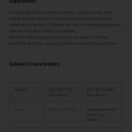
Applications:
Cranes: Ideal for overhead cranes, tower cranes, and
mobile cranes where rotation resistance is necessary.
Hoisting Equipment: Suitable for use in hoisting equipment
where controlled lifting is essential.
General Lifting Applications: Can be used in various
industrial settings requiring rotation-resistant properties.
Detailed Characteristics
Feature
3/4″ 19×7 FC
3/4″ 19×7 IWRC
Wire Rope
Wire Rope
Core
Fiber Core (FC)
Independent Wire
Rope Core
(IWRC)