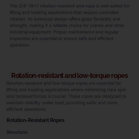
The 3/4″ 19×7 rotation-resistant wire rope is well-suited for
lifting and hoisting applications that require controlled
rotation. Its balanced design offers good flexibility and
strength, making it a reliable choice for cranes and other
industrial equipment. Proper maintenance and regular
inspection are essential to ensure safe and efficient
operation.
Rotation-resistant and low-torque ropes
Rotation-resistant and low-torque ropes are essential for
lifting and hoisting applications where minimizing rope spin
and torsional forces is crucial. These ropes are designed to
maintain stability under load, providing safer and more
efficient operations.
Rotation-Resistant Ropes
Structure: