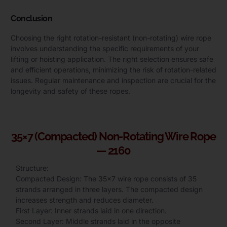
Conclusion
Choosing the right rotation-resistant (non-rotating) wire rope
involves understanding the specific requirements of your
lifting or hoisting application. The right selection ensures safe
and efficient operations, minimizing the risk of rotation-related
issues. Regular maintenance and inspection are crucial for the
longevity and safety of these ropes.
35×7 (Compacted) Non-Rotating Wire Rope
— 2160
Structure:
Compacted Design: The 35×7 wire rope consists of 35
strands arranged in three layers. The compacted design
increases strength and reduces diameter.
First Layer: Inner strands laid in one direction.
Second Layer: Middle strands laid in the opposite