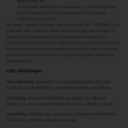
operational life.
4. Abrasion Resistance: Necessary to withstand wear
from contact with other components like drums,
sheaves, and guides.
For tower cranes, the hoist ropes like the 19X7, 35WXK7, and
35WXK7 with a plastic inset are specifically engineered to
meet high standards of performance and durability in
construction environments. Adding options like galvanization
and lubrication further enhances their functionality. Here’s a
comprehensive breakdown incorporating these additional
requirements:
19X7 Advantages:
Non-Rotating
: Essential for applications where the load
might rotate during lifting, providing stability and safety.
Flexibility
: Maintains flexibility necessary for efficient
spooling on drum systems despite its non-rotating nature.
Durability
: Exhibits high resistance to fatigue and abrasion,
crucial for continuous heavy-duty use.