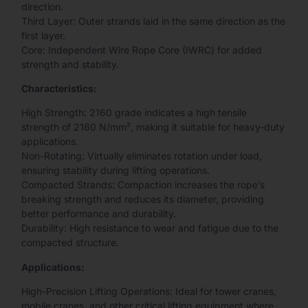
direction.
Third Layer: Outer strands laid in the same direction as the
first layer.
Core: Independent Wire Rope Core (IWRC) for added
strength and stability.
Characteristics:
High Strength: 2160 grade indicates a high tensile
strength of 2160 N/mm², making it suitable for heavy-duty
applications.
Non-Rotating: Virtually eliminates rotation under load,
ensuring stability during lifting operations.
Compacted Strands: Compaction increases the rope’s
breaking strength and reduces its diameter, providing
better performance and durability.
Durability: High resistance to wear and fatigue due to the
compacted structure.
Applications:
High-Precision Lifting Operations: Ideal for tower cranes,
mobile cranes, and other critical lifting equipment where