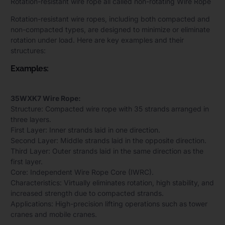
Rotation-resistant wire rope all called non-rotating Wire Rope
Rotation-resistant wire ropes, including both compacted and
non-compacted types, are designed to minimize or eliminate
rotation under load. Here are key examples and their
structures:
Examples:
35WXK7 Wire Rope:
Structure: Compacted wire rope with 35 strands arranged in
three layers.
First Layer: Inner strands laid in one direction.
Second Layer: Middle strands laid in the opposite direction.
Third Layer: Outer strands laid in the same direction as the
first layer.
Core: Independent Wire Rope Core (IWRC).
Characteristics: Virtually eliminates rotation, high stability, and
increased strength due to compacted strands.
Applications: High-precision lifting operations such as tower
cranes and mobile cranes.