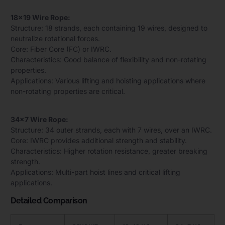
18×19 Wire Rope:
Structure: 18 strands, each containing 19 wires, designed to
neutralize rotational forces.
Core: Fiber Core (FC) or IWRC.
Characteristics: Good balance of flexibility and non-rotating
properties.
Applications: Various lifting and hoisting applications where
non-rotating properties are critical.
34×7 Wire Rope:
Structure: 34 outer strands, each with 7 wires, over an IWRC.
Core: IWRC provides additional strength and stability.
Characteristics: Higher rotation resistance, greater breaking
strength.
Applications: Multi-part hoist lines and critical lifting
applications.
Detailed Comparison