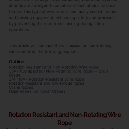
strands are arranged to counteract each other’s torsional
forces. This type of wire rope is commonly used in cranes
and hoisting equipment, enhancing safety and precision
by preventing the rope from spinning during lifting
operations.
This article will continue the discussion on non-rotating
wire rope from the following aspects.
Outline
Rotation Resistant and Non-Rotating Wire Rope
35×7 (Compacted) Non-Rotating Wire Rope — 2160
Grade
3/4″ 19×7 Rotation-Resistant Wire Rope
Rotation-resistant and low-torque ropes
Crane Ropes
Hoist Ropes For Tower Cranes
Rotation Resistant and Non-Rotating Wire
Rope