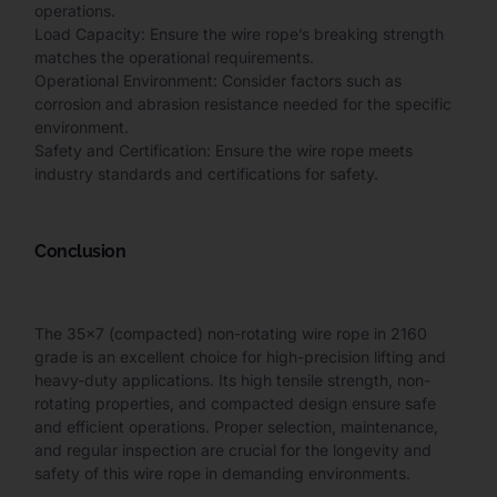
operations.
Load Capacity: Ensure the wire rope’s breaking strength
matches the operational requirements.
Operational Environment: Consider factors such as
corrosion and abrasion resistance needed for the specific
environment.
Safety and Certification: Ensure the wire rope meets
industry standards and certifications for safety.
Conclusion
The 35×7 (compacted) non-rotating wire rope in 2160
grade is an excellent choice for high-precision lifting and
heavy-duty applications. Its high tensile strength, non-
rotating properties, and compacted design ensure safe
and efficient operations. Proper selection, maintenance,
and regular inspection are crucial for the longevity and
safety of this wire rope in demanding environments.