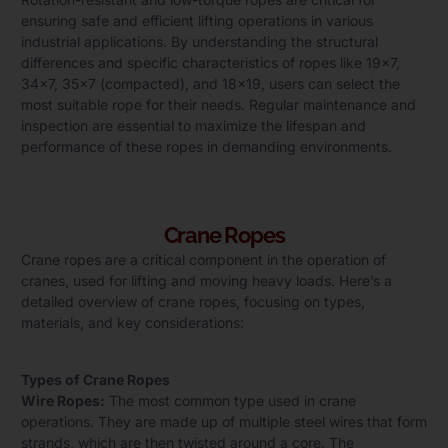
ensuring safe and efficient lifting operations in various
industrial applications. By understanding the structural
differences and specific characteristics of ropes like 19×7,
34×7, 35×7 (compacted), and 18×19, users can select the
most suitable rope for their needs. Regular maintenance and
inspection are essential to maximize the lifespan and
performance of these ropes in demanding environments.
Crane Ropes
Crane ropes are a critical component in the operation of
cranes, used for lifting and moving heavy loads. Here’s a
detailed overview of crane ropes, focusing on types,
materials, and key considerations:
Types of Crane Ropes
Wire Ropes:
The most common type used in crane
operations. They are made up of multiple steel wires that form
strands, which are then twisted around a core. The