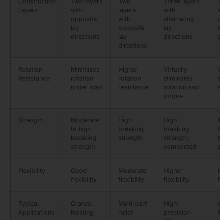
Construction
Two layers
Two
Three layers
Layers
with
layers
with
opposite
with
alternating
lay
opposite
lay
directions
lay
directions
directions
Rotation
Minimizes
Higher
Virtually
Resistance
rotation
rotation
eliminates
under load
resistance
rotation and
torque
Strength
Moderate
High
High
to high
breaking
breaking
breaking
strength
strength,
strength
compacted
Flexibility
Good
Moderate
Higher
flexibility
flexibility
flexibility
f
Typical
Cranes,
Multi-part
High-
Applications
hoisting
hoist
precision