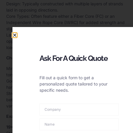
Design: Typically constructed with multiple layers of strands
laid in opposing directions.
Core Types: Often feature either a Fiber Core (FC) or an
Independent Wire Rope Core (IWRC) for added strength and
stability.
Layer Configuration: Inner and outer strands are laid in
opposite directions to counteract the torque generated under
load.
Ask For A Quick Quote
Characteristics:
Minimized Rotation: The alternating lay directions balance the
torsional forces, reducing rotation under load.
Fill out a quick form to get a
Good Flexibility: Multi-strand construction allows the rope to
personalized quote tailored to your
handle bending stresses effectively.
specific needs.
Strength and Stability: Designed to provide a balance
between strength and flexibility, making them suitable for
various lifting applications.
Examples:
19×7 Wire Rope: