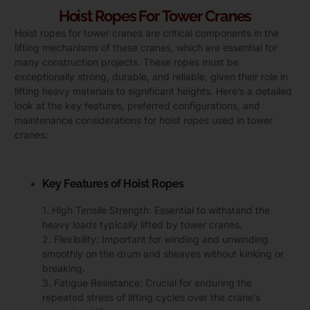
Hoist Ropes For Tower Cranes
Hoist ropes for tower cranes are critical components in the
lifting mechanisms of these cranes, which are essential for
many construction projects. These ropes must be
exceptionally strong, durable, and reliable, given their role in
lifting heavy materials to significant heights. Here’s a detailed
look at the key features, preferred configurations, and
maintenance considerations for hoist ropes used in tower
cranes:
Key Features of Hoist Ropes
1. High Tensile Strength: Essential to withstand the
heavy loads typically lifted by tower cranes.
2. Flexibility: Important for winding and unwinding
smoothly on the drum and sheaves without kinking or
breaking.
3. Fatigue Resistance: Crucial for enduring the
repeated stress of lifting cycles over the crane’s