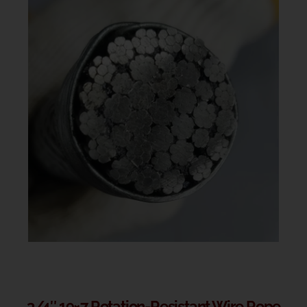
3/4″ 19×7 Rotation-Resistant Wire Rope