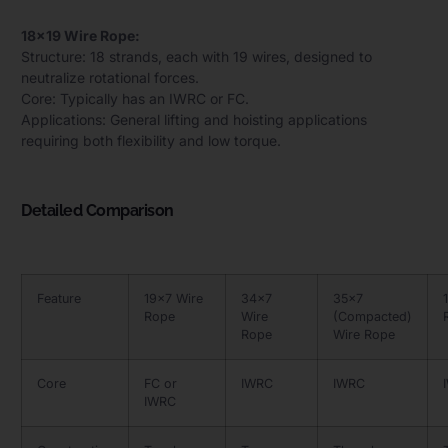
18×19 Wire Rope:
Structure: 18 strands, each with 19 wires, designed to
neutralize rotational forces.
Core: Typically has an IWRC or FC.
Applications: General lifting and hoisting applications
requiring both flexibility and low torque.
Detailed Comparison
Feature
19×7 Wire
34×7
35×7
Rope
Wire
(Compacted)
Rope
Wire Rope
Core
FC or
IWRC
IWRC
IWRC