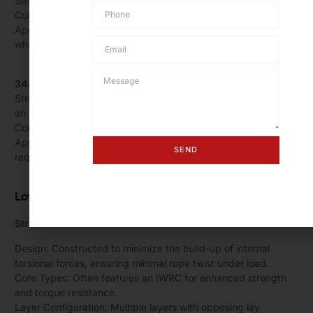
Structure: 19 strands, each with 7 wires.
Core: Available with FC or IWRC.
Applications: Cranes, hoisting equipment, general lifting
where moderate rotation resistance is needed.
34×7 Wire Rope:
Structure: 34 outer strands, each with 7 wires, typically over
an IWRC.
Core: IWRC for additional strength and stability.
Applications: Multi-part hoist lines, critical lifting operations
SEND
requiring higher rotation resistance.
Low-Torque Ropes
Structure:
Design: Constructed to minimize the build-up of internal
torsional forces, ensuring minimal rope twist under load.
Core Types: Often features an IWRC for enhanced strength
and torque resistance.
Layer Configuration: Multiple layers with opposing lay