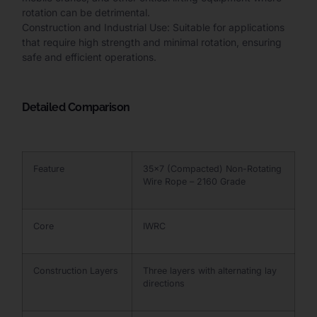
rotation can be detrimental.
Construction and Industrial Use: Suitable for applications
that require high strength and minimal rotation, ensuring
safe and efficient operations.
Detailed Comparison
Feature
35×7 (Compacted) Non-Rotating
Wire Rope – 2160 Grade
Core
IWRC
Construction Layers
Three layers with alternating lay
directions