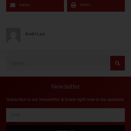
EMAIL
PRINT
Andri Lee
Newsletter
Subscribe to our Newsletter & Event right now to be updated.