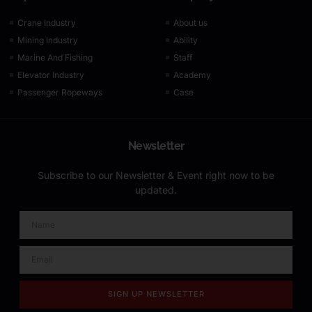
Crane Industry
About us
Mining Industry
Ability
Marine And Fishing
Staff
Elevator Industry
Academy
Passenger Ropeways
Case
Newsletter
Subscribe to our Newsletter & Event right now to be
updated.
SIGN UP NEWSLETTER