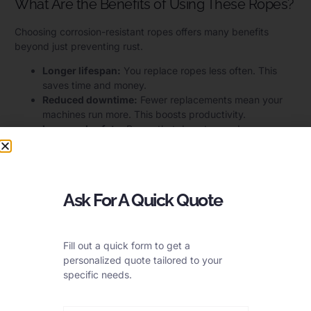
What Are the Benefits of Using These Ropes?
Choosing corrosion-resistant ropes offers many benefits
beyond just preventing rust.
Longer lifespan:
You replace ropes less often. This
saves time and money.
Reduced downtime:
Fewer replacements mean your
machines run more. This boosts productivity.
Improved safety:
Ropes that do not corrode are
stronger and more reliable. This reduces the risk of
accidents.
Lower maintenance costs:
Less rust means less need
for cleaning or protective coatings.
Ask For A Quick Quote
Can All Stainless Steel Ropes Handle
Tough Conditions?
Fill out a quick form to get a
personalized quote tailored to your
It’s common to think all stainless steel is the same. But that’s
specific needs.
not true. Just saying “stainless” isn’t enough.
No, not all stainless steel ropes can handle tough