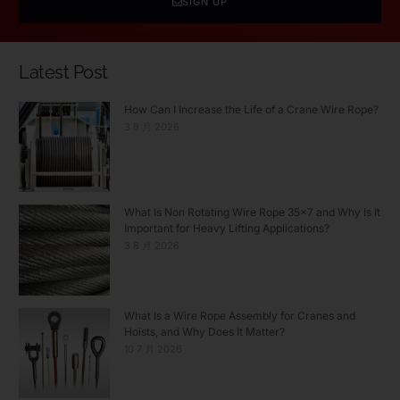
SIGN UP
Latest Post
How Can I Increase the Life of a Crane Wire Rope?
3 8 月 2026
What Is Non Rotating Wire Rope 35×7 and Why Is It
Important for Heavy Lifting Applications?
3 8 月 2026
What Is a Wire Rope Assembly for Cranes and
Hoists, and Why Does It Matter?
10 7 月 2026