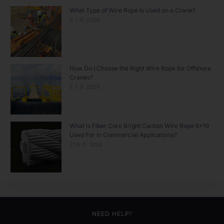
What Type of Wire Rope Is Used on a Crane?
9 7 月 2026
How Do I Choose the Right Wire Rope for Offshore
Cranes?
6 7 月 2026
What Is Fiber Core Bright Carbon Wire Rope 6×19
Used For in Commercial Applications?
21 6 月 2026
NEED HELP?