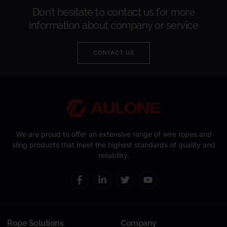
Don’t hesitate to contact us for more
information about company or service
CONTACT US
We are proud to offer an extensive range of wire ropes and
sling products that meet the highest standards of quality and
reliability.
Rope Solutions
Company