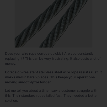
Does your wire rope corrode quickly? Are you constantly
replacing it? This can be very frustrating. It also costs a lot of
money.
Corrosion-resistant stainless steel wire rope resists rust. It
works well in harsh places. This keeps your operations
moving smoothly for longer.
Let me tell you about a time I saw a customer struggle with
this. Their standard ropes failed fast. They needed a better
solution.