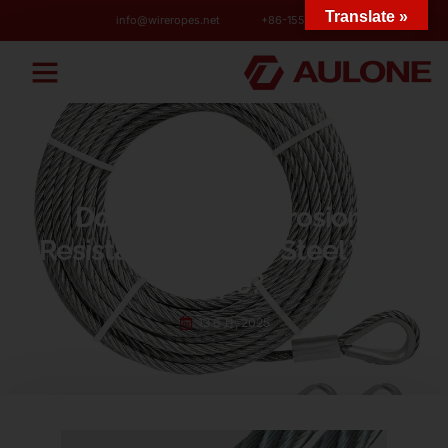
Translate »
info@wireropes.net
+86-15573139663
BLOG
Do You Need Corrosion-
Resistant Stainless Steel Wire
Rope?
13 6 月, 2025