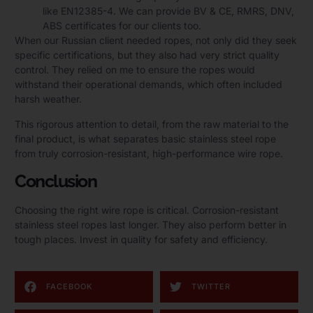
like EN12385-4. We can provide BV & CE, RMRS, DNV,
ABS certificates for our clients too.
When our Russian client needed ropes, not only did they seek
specific certifications, but they also had very strict quality
control. They relied on me to ensure the ropes would
withstand their operational demands, which often included
harsh weather.
This rigorous attention to detail, from the raw material to the
final product, is what separates basic stainless steel rope
from truly corrosion-resistant, high-performance wire rope.
Conclusion
Choosing the right wire rope is critical. Corrosion-resistant
stainless steel ropes last longer. They also perform better in
tough places. Invest in quality for safety and efficiency.
FACEBOOK
TWITTER