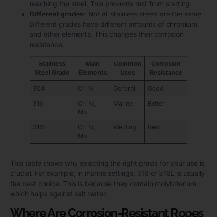
reaching the steel. This prevents rust from starting.
Different grades:
Not all stainless steels are the same.
Different grades have different amounts of chromium
and other elements. This changes their corrosion
resistance.
Stainless
Main
Common
Corrosion
Steel Grade
Elements
Uses
Resistance
304
Cr, Ni
General
Good
316
Cr, Ni,
Marine
Better
Mo
316L
Cr, Ni,
Welding
Best
Mo
This table shows why selecting the right grade for your use is
crucial. For example, in marine settings, 316 or 316L is usually
the best choice. This is because they contain molybdenum,
which helps against salt water.
Where Are Corrosion-Resistant Ropes