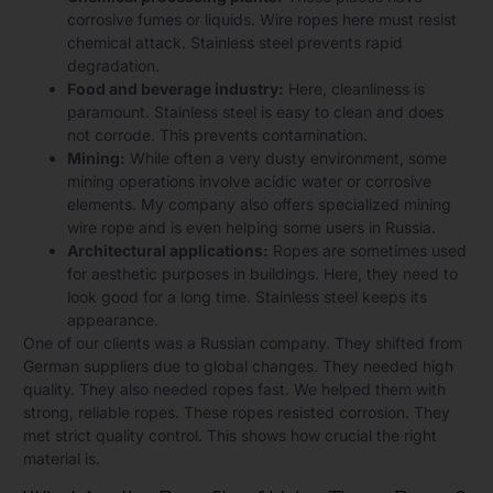
corrosive fumes or liquids. Wire ropes here must resist
chemical attack. Stainless steel prevents rapid
degradation.
Food and beverage industry:
Here, cleanliness is
paramount. Stainless steel is easy to clean and does
not corrode. This prevents contamination.
Mining:
While often a very dusty environment, some
mining operations involve acidic water or corrosive
elements. My company also offers specialized mining
wire rope and is even helping some users in Russia.
Architectural applications:
Ropes are sometimes used
for aesthetic purposes in buildings. Here, they need to
look good for a long time. Stainless steel keeps its
appearance.
One of our clients was a Russian company. They shifted from
German suppliers due to global changes. They needed high
quality. They also needed ropes fast. We helped them with
strong, reliable ropes. These ropes resisted corrosion. They
met strict quality control. This shows how crucial the right
material is.