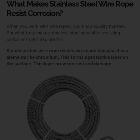
What Makes Stainless Steel Wire Rope
Resist Corrosion?
When you work with wire ropes, you know quality matters.
But what truly makes stainless steel special for resisting
corrosion? Let’s explore this.
Stainless steel wire rope resists corrosion because it has
elements like chromium. This forms a protective layer on
the surface. This layer prevents rust and damage.