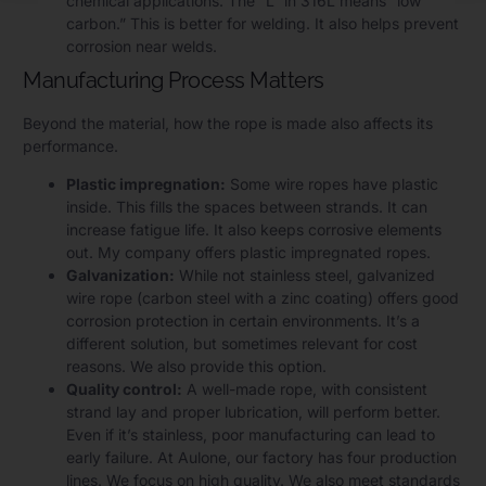
chemical applications. The “L” in 316L means “low
carbon.” This is better for welding. It also helps prevent
corrosion near welds.
Manufacturing Process Matters
Beyond the material, how the rope is made also affects its
performance.
Plastic impregnation:
Some wire ropes have plastic
inside. This fills the spaces between strands. It can
increase fatigue life. It also keeps corrosive elements
out. My company offers plastic impregnated ropes.
Galvanization:
While not stainless steel, galvanized
wire rope (carbon steel with a zinc coating) offers good
corrosion protection in certain environments. It’s a
different solution, but sometimes relevant for cost
reasons. We also provide this option.
Quality control:
A well-made rope, with consistent
strand lay and proper lubrication, will perform better.
Even if it’s stainless, poor manufacturing can lead to
early failure. At Aulone, our factory has four production
lines. We focus on high quality. We also meet standards