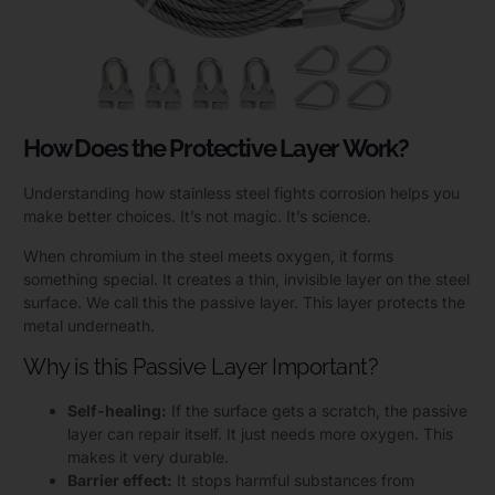
How Does the Protective Layer Work?
Understanding how stainless steel fights corrosion helps you
make better choices. It’s not magic. It’s science.
When chromium in the steel meets oxygen, it forms
something special. It creates a thin, invisible layer on the steel
surface. We call this the passive layer. This layer protects the
metal underneath.
Why is this Passive Layer Important?
Self-healing:
If the surface gets a scratch, the passive
layer can repair itself. It just needs more oxygen. This
makes it very durable.
Barrier effect:
It stops harmful substances from