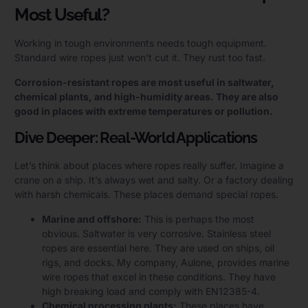
Most Useful?
Working in tough environments needs tough equipment.
Standard wire ropes just won’t cut it. They rust too fast.
Corrosion-resistant ropes are most useful in saltwater,
chemical plants, and high-humidity areas. They are also
good in places with extreme temperatures or pollution.
Dive Deeper: Real-World Applications
Let’s think about places where ropes really suffer. Imagine a
crane on a ship. It’s always wet and salty. Or a factory dealing
with harsh chemicals. These places demand special ropes.
Marine and offshore:
This is perhaps the most
obvious. Saltwater is very corrosive. Stainless steel
ropes are essential here. They are used on ships, oil
rigs, and docks. My company, Aulone, provides marine
wire ropes that excel in these conditions. They have
high breaking load and comply with EN12385-4.
Chemical processing plants:
These places have