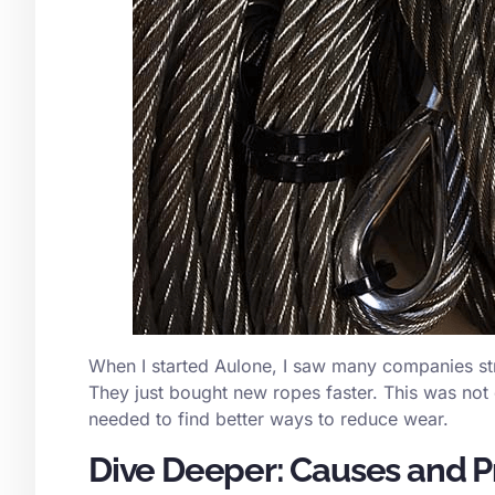
When I started Aulone, I saw many companies str
They just bought new ropes faster. This was not
needed to find better ways to reduce wear.
Dive Deeper: Causes and P