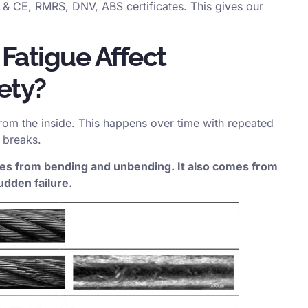
& CE, RMRS, DNV, ABS certificates. This gives our
Fatigue Affect
ety?
rom the inside. This happens over time with repeated
 breaks.
omes from bending and unbending. It also comes from
udden failure.