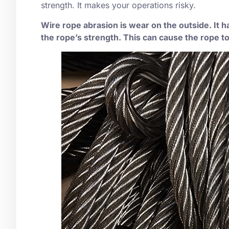
strength. It makes your operations risky.
Wire rope abrasion is wear on the outside. It 
the rope’s strength. This can cause the rope to 