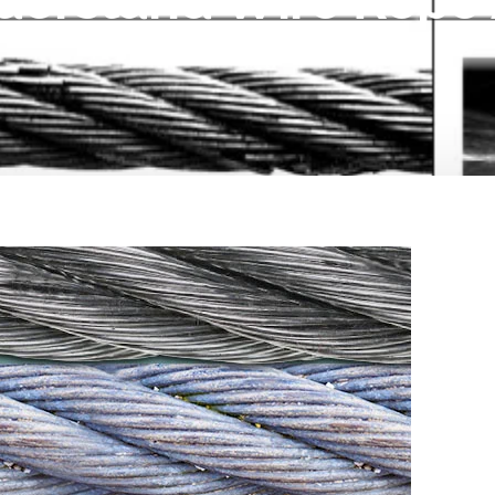
derstand Wire Rope