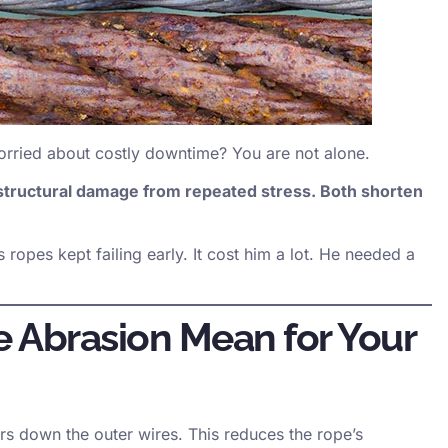
rried about costly downtime? You are not alone.
 structural damage from repeated stress. Both shorten
 ropes kept failing early. It cost him a lot. He needed a
 Abrasion Mean for Your
rs down the outer wires. This reduces the rope’s