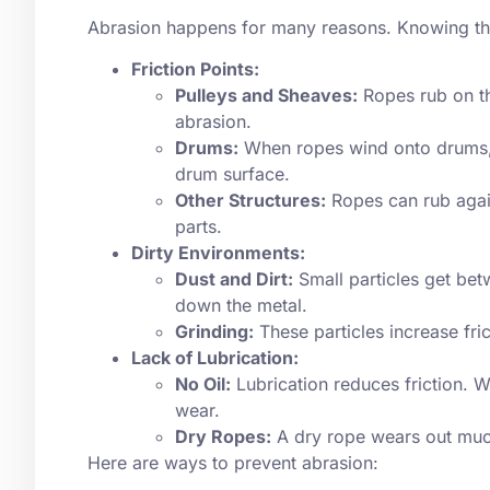
Abrasion happens for many reasons. Knowing the
Friction Points:
Pulleys and Sheaves:
Ropes rub on th
abrasion.
Drums:
When ropes wind onto drums, t
drum surface.
Other Structures:
Ropes can rub again
parts.
Dirty Environments:
Dust and Dirt:
Small particles get bet
down the metal.
Grinding:
These particles increase fri
Lack of Lubrication:
No Oil:
Lubrication reduces friction. Wi
wear.
Dry Ropes:
A dry rope wears out much 
Here are ways to prevent abrasion: