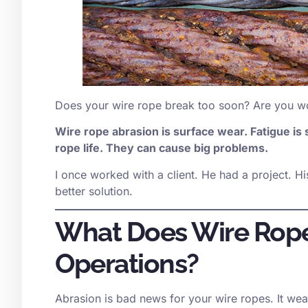
Does your wire rope break too soon? Are you wo
Wire rope abrasion is surface wear. Fatigue is
rope life. They can cause big problems.
I once worked with a client. He had a project. His
better solution.
What Does Wire Rope
Operations?
Abrasion is bad news for your wire ropes. It wea