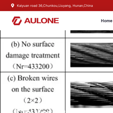
Kaiyuan road 36,Chunkou,Liuyang, Hunan,China
Home
BLOG