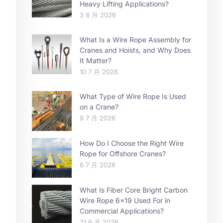
Heavy Lifting Applications?
3 8 月 2026
What Is a Wire Rope Assembly for
Cranes and Hoists, and Why Does
It Matter?
10 7 月 2026
What Type of Wire Rope Is Used
on a Crane?
9 7 月 2026
How Do I Choose the Right Wire
Rope for Offshore Cranes?
6 7 月 2026
What Is Fiber Core Bright Carbon
Wire Rope 6×19 Used For in
Commercial Applications?
21 6 月 2026