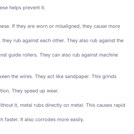
se helps prevent it.
ese. If they are worn or misaligned, they cause more
hey rub against each other. They also rub against the
st guide rollers. They can also rub against machine
ween the wires. They act like sandpaper. This grinds
ction. They speed up wear.
thout it, metal rubs directly on metal. This causes rapid
faster. It also corrodes more easily.