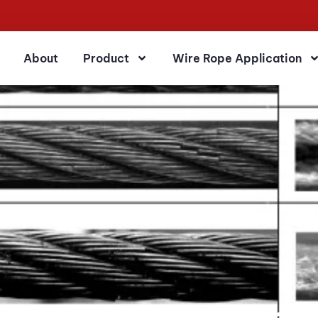
About
Product
Wire Rope Application