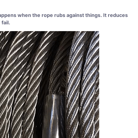
happens when the rope rubs against things. It reduces
fail.