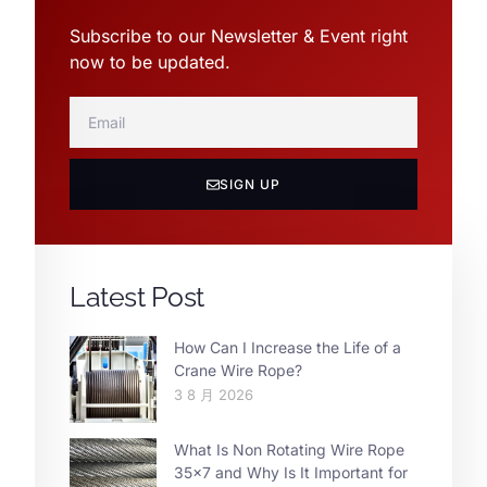
Subscribe to our Newsletter & Event right
now to be updated.
SIGN UP
Latest Post
How Can I Increase the Life of a
Crane Wire Rope?
3 8 月 2026
What Is Non Rotating Wire Rope
35×7 and Why Is It Important for