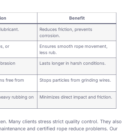
ion
Benefit
lubricant.
Reduces friction, prevents
corrosion.
s, or
Ensures smooth rope movement,
less rub.
abrasion
Lasts longer in harsh conditions.
s free from
Stops particles from grinding wires.
heavy rubbing on
Minimizes direct impact and friction.
ten. Many clients stress strict quality control. They also
maintenance and certified rope reduce problems. Our