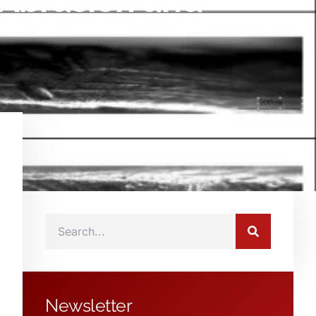
 Abrasion and
Newsletter