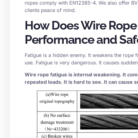
ropes comply with EN12385-4. We also offer BV 
clients peace of mind.
How Does Wire Rope 
Performance and Saf
Fatigue is a hidden enemy. It weakens the rope f
use. Fatigue is very dangerous. It causes sudden
Wire rope fatigue is internal weakening. It c
repeated loads. It is hard to see. It can cause s