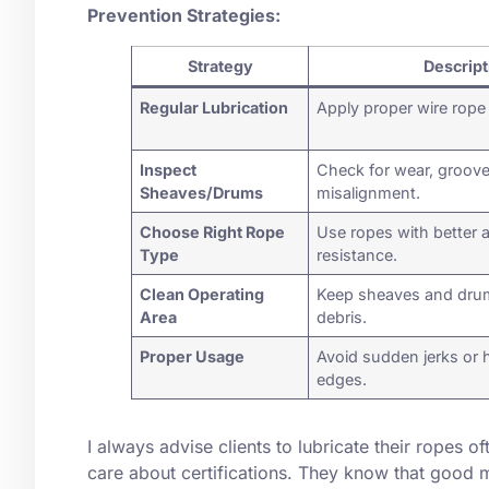
Prevention Strategies:
Strategy
Descript
Regular Lubrication
Apply proper wire rope 
Inspect
Check for wear, groove
Sheaves/Drums
misalignment.
Choose Right Rope
Use ropes with better 
Type
resistance.
Clean Operating
Keep sheaves and drum
Area
debris.
Proper Usage
Avoid sudden jerks or 
edges.
I always advise clients to lubricate their ropes of
care about certifications. They know that good 