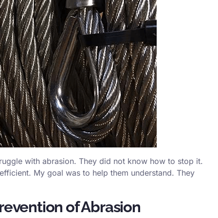
uggle with abrasion. They did not know how to stop it.
 efficient. My goal was to help them understand. They
revention of Abrasion