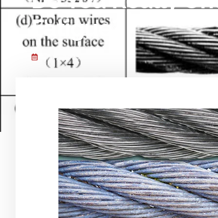
Do You Really Un
Fatigue?
7 7 月, 2025