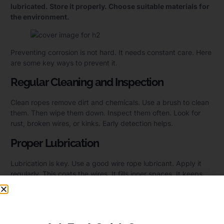
lubricated. Store it properly. Choose suitable materials for
the environment.
Preventing corrosion is not hard. It needs constant care. Here
are some key ways to prevent it.
Regular Cleaning and Inspection
Clean ropes remove dirt and chemicals. Use a brush to clean
them. Then wipe them down. Inspect them often. Look for
rust, broken wires, or kinks. Early detection helps.
Proper Lubrication
Lubrication is key. Use a good wire rope lubricant. Apply it
regularly. This coats the wires. It fills inner spaces. It keeps
moisture out. It reduces friction. Make sure to use the right
type of lubricant for your environment.
Optimized Storage Conditions