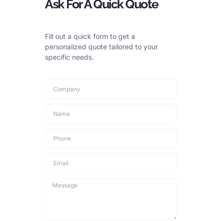
Ask For A Quick Quote
Store ropes in a dry place. Keep them off the ground. Use
reels or pallets. Protect them from weather. Cover them if
stored outside. Keep them away from chemicals.
Fill out a quick form to get a
personalized quote tailored to your
Material Choice
specific needs.
Choose the right rope material. For harsh environments, use
galvanized ropes. Or choose stainless steel ropes. Galvanized
ropes have a zinc coating. This layer protects against rust.
Stainless steel resists corrosion better. But it costs more. It is
good for very wet or salty places.
Environmental Controls
Try to control the environment. Use dehumidifiers in storage
areas. If possible, avoid chemicals near ropes. This reduces
risks.
Training and Awareness
Train your staff. Make sure they know about corrosion. They
need to know how to inspect ropes. They need to know how