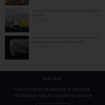
How Do I Choose the Right Wire Rope for Offshore
Cranes?
6 7 月 2026
What Is Fiber Core Bright Carbon Wire Rope 6×19
Used For in Commercial Applications?
21 6 月 2026
NEED HELP?
Don’t hesitate to contact us for more
information about company or service