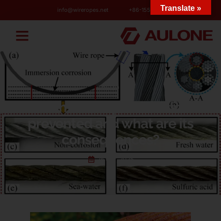
Translate »
info@wireropes.net
+86-15573139663
BLOG
How can wire rope corrosion be
prevented and what are its
consequences?
26 6 月, 2025