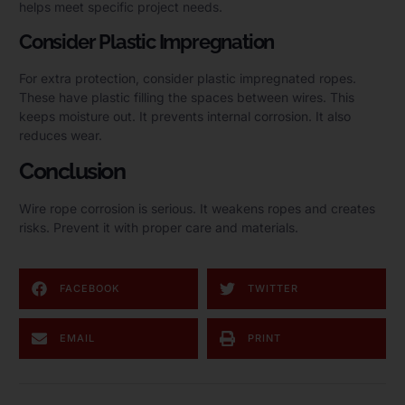
helps meet specific project needs.
Consider Plastic Impregnation
For extra protection, consider plastic impregnated ropes.
These have plastic filling the spaces between wires. This
keeps moisture out. It prevents internal corrosion. It also
reduces wear.
Conclusion
Wire rope corrosion is serious. It weakens ropes and creates
risks. Prevent it with proper care and materials.
FACEBOOK
TWITTER
EMAIL
PRINT