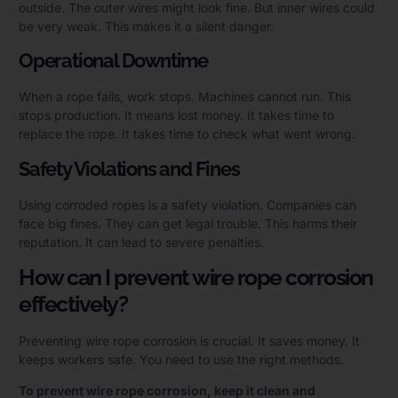
outside. The outer wires might look fine. But inner wires could
be very weak. This makes it a silent danger.
Operational Downtime
When a rope fails, work stops. Machines cannot run. This
stops production. It means lost money. It takes time to
replace the rope. It takes time to check what went wrong.
Safety Violations and Fines
Using corroded ropes is a safety violation. Companies can
face big fines. They can get legal trouble. This harms their
reputation. It can lead to severe penalties.
How can I prevent wire rope corrosion
effectively?
Preventing wire rope corrosion is crucial. It saves money. It
keeps workers safe. You need to use the right methods.
To prevent wire rope corrosion, keep it clean and