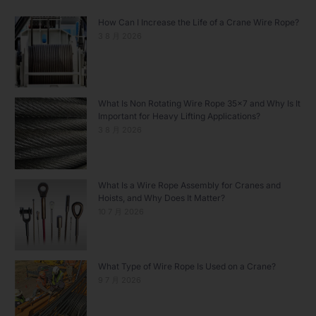
How Can I Increase the Life of a Crane Wire Rope?
3 8 月 2026
What Is Non Rotating Wire Rope 35×7 and Why Is It
Important for Heavy Lifting Applications?
3 8 月 2026
What Is a Wire Rope Assembly for Cranes and
Hoists, and Why Does It Matter?
10 7 月 2026
What Type of Wire Rope Is Used on a Crane?
9 7 月 2026