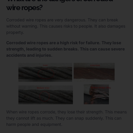
wire ropes?
Corroded wire ropes are very dangerous. They can break
without warning. This causes risks to people. It also damages
property.
Corroded wire ropes are a high risk for failure. They lose
strength, leading to sudden breaks. This can cause severe
accidents and injuries.
When wire ropes corrode, they lose their strength. This means
they cannot lift as much. They can snap suddenly. This can
harm people and equipment.