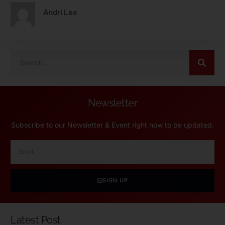
Andri Lee
Newsletter
Subscribe to our Newsletter & Event right now to be updated.
SIGN UP
Latest Post