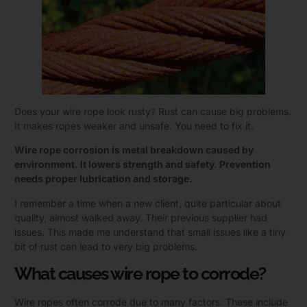
Does your wire rope look rusty? Rust can cause big problems.
It makes ropes weaker and unsafe. You need to fix it.
Wire rope corrosion is metal breakdown caused by
environment. It lowers strength and safety. Prevention
needs proper lubrication and storage.
I remember a time when a new client, quite particular about
quality, almost walked away. Their previous supplier had
issues. This made me understand that small issues like a tiny
bit of rust can lead to very big problems.
What causes wire rope to corrode?
Wire ropes often corrode due to many factors. These include