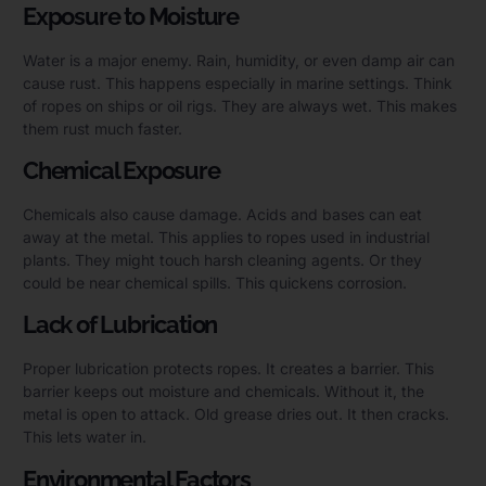
Exposure to Moisture
Water is a major enemy. Rain, humidity, or even damp air can
cause rust. This happens especially in marine settings. Think
of ropes on ships or oil rigs. They are always wet. This makes
them rust much faster.
Chemical Exposure
Chemicals also cause damage. Acids and bases can eat
away at the metal. This applies to ropes used in industrial
plants. They might touch harsh cleaning agents. Or they
could be near chemical spills. This quickens corrosion.
Lack of Lubrication
Proper lubrication protects ropes. It creates a barrier. This
barrier keeps out moisture and chemicals. Without it, the
metal is open to attack. Old grease dries out. It then cracks.
This lets water in.
Environmental Factors