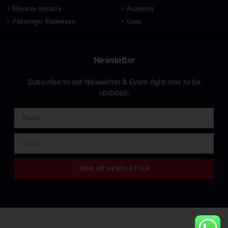
Elevator Industry
Academy
Passenger Ropeways
Case
Newsletter
Subscribe to our Newsletter & Event right now to be
updated.
SIGN UP NEWSLETTER