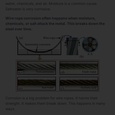
water, chemicals, and air. Moisture is a common cause.
Saltwater is very corrosive.
Wire rope corrosion often happens when moisture,
chemicals, or salt attack the metal. This breaks down the
steel over time.
Corrosion is a big problem for wire ropes. It harms their
strength. It makes them break down. This happens in many
ways.