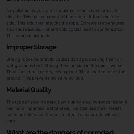
Air pollution plays a part. Industrial areas have more sulfur
dioxide. This gas can react with moisture. It forms sulfuric
acid. This acid then attacks the rope. Extreme temperatures
also cause issues. Hot and cold cycles lead to condensation.
This brings moisture in.
Improper Storage
Storing ropes incorrectly causes damage. Leaving them on
wet ground is bad. Storing them outside in the rain is worse.
They should be in a dry, clean place. They need to be off the
ground. This prevents moisture buildup.
Material Quality
The type of steel matters. Low-quality steel corrodes faster. It
has more impurities. Better steel, like stainless steel, resists
rust more. But even the best material can corrode without
care.
What are the dangers of corroded