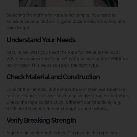
Selecting the right wire rope is not simple. You need to
consider several factors. A good choice ensures safety and
lasts longer.
Understand Your Needs
First, know what you need the rope for. What is the load?
What environment will it be in? Will it be wet or dry? Will it be
hot or cold? This helps you pick the right type.
Check Material and Construction
Look at the material. Is it carbon steel or stainless steel? For
rust resistance, stainless steel or galvanized ropes are better.
Check the rope construction. Different constructions (e.g.,
6×19, 6×37) offer different strengths and flexibility.
Verify Breaking Strength
High breaking strength is key. This means the rope can