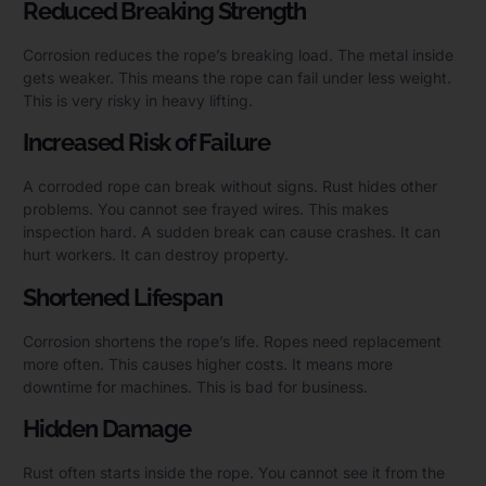
Reduced Breaking Strength
Corrosion reduces the rope’s breaking load. The metal inside
gets weaker. This means the rope can fail under less weight.
This is very risky in heavy lifting.
Increased Risk of Failure
A corroded rope can break without signs. Rust hides other
problems. You cannot see frayed wires. This makes
inspection hard. A sudden break can cause crashes. It can
hurt workers. It can destroy property.
Shortened Lifespan
Corrosion shortens the rope’s life. Ropes need replacement
more often. This causes higher costs. It means more
downtime for machines. This is bad for business.
Hidden Damage
Rust often starts inside the rope. You cannot see it from the