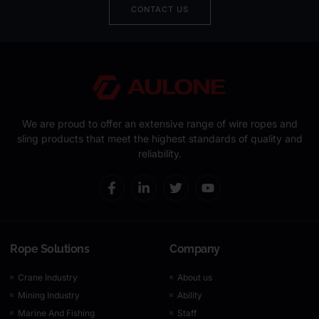
CONTACT US
We are proud to offer an extensive range of wire ropes and
sling products that meet the highest standards of quality and
reliability.
Rope Solutions
Company
Crane Industry
About us
Mining Industry
Ability
Marine And Fishing
Staff