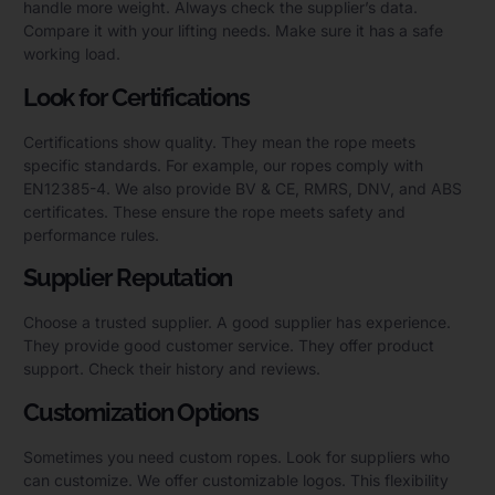
handle more weight. Always check the supplier’s data.
Compare it with your lifting needs. Make sure it has a safe
working load.
Look for Certifications
Certifications show quality. They mean the rope meets
specific standards. For example, our ropes comply with
EN12385-4. We also provide BV & CE, RMRS, DNV, and ABS
certificates. These ensure the rope meets safety and
performance rules.
Supplier Reputation
Choose a trusted supplier. A good supplier has experience.
They provide good customer service. They offer product
support. Check their history and reviews.
Customization Options
Sometimes you need custom ropes. Look for suppliers who
can customize. We offer customizable logos. This flexibility