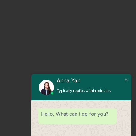
Anna Yan
Typically replies within minutes
Hello, What can i do for you?