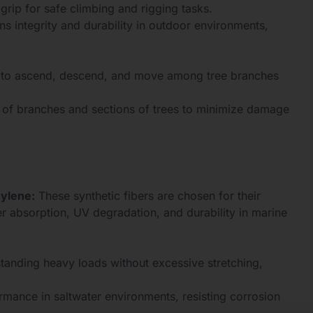
grip for safe climbing and rigging tasks.
ns integrity and durability in outdoor environments,
ts to ascend, descend, and move among tree branches
 of branches and sections of trees to minimize damage
hylene:
These synthetic fibers are chosen for their
er absorption, UV degradation, and durability in marine
tanding heavy loads without excessive stretching,
mance in saltwater environments, resisting corrosion