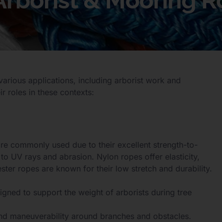
 Arborist & Mooring 
various applications, including arborist work and
r roles in these contexts:
re commonly used due to their excellent strength-to-
e to UV rays and abrasion. Nylon ropes offer elasticity,
ter ropes are known for their low stretch and durability.
igned to support the weight of arborists during tree
nd maneuverability around branches and obstacles.