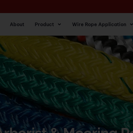
About
Product
Wire Rope Application