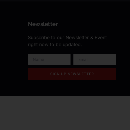
Newsletter
Subscribe to our Newsletter & Event
right now to be updated.
SIGN UP NEWSLETTER