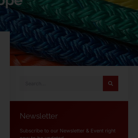
Rope
Newsletter
Subscribe to our Newsletter & Event right