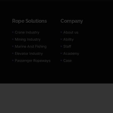
Rope Solutions
Company
Crane Industry
About us
Mining Industry
Ability
Marine And Fishing
Staff
Elevator Industry
Academy
Passenger Ropeways
Case