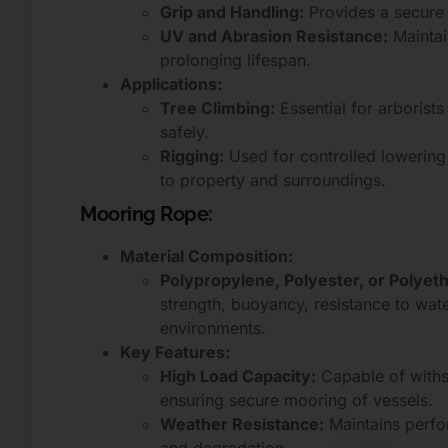
Grip and Handling:
Provides a secure 
UV and Abrasion Resistance:
Maintai
prolonging lifespan.
Applications:
Tree Climbing:
Essential for arboris
safely.
Rigging:
Used for controlled lowering
to property and surroundings.
Mooring Rope:
Material Composition:
Polypropylene, Polyester, or Polyet
strength, buoyancy, resistance to wat
environments.
Key Features:
High Load Capacity:
Capable of withs
ensuring secure mooring of vessels.
Weather Resistance:
Maintains perfor