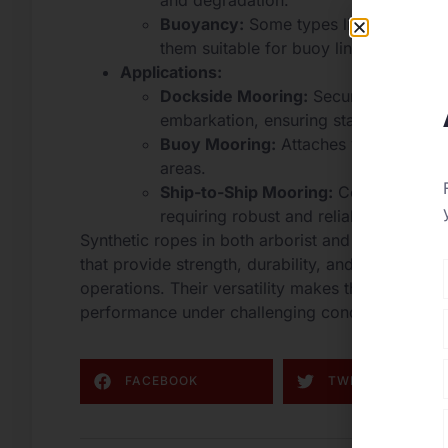
and degradation.
Buoyancy:
Some types like polypropy
them suitable for buoy lines and tem
Applications:
Dockside Mooring:
Secures vessels t
embarkation, ensuring stability.
Buoy Mooring:
Attaches vessels to bu
areas.
Ship-to-Ship Mooring:
Connects vesse
requiring robust and reliable ropes.
Synthetic ropes in both arborist and mooring appl
that provide strength, durability, and resistance 
operations. Their versatility makes them indispens
performance under challenging conditions are p
FACEBOOK
TWITTER