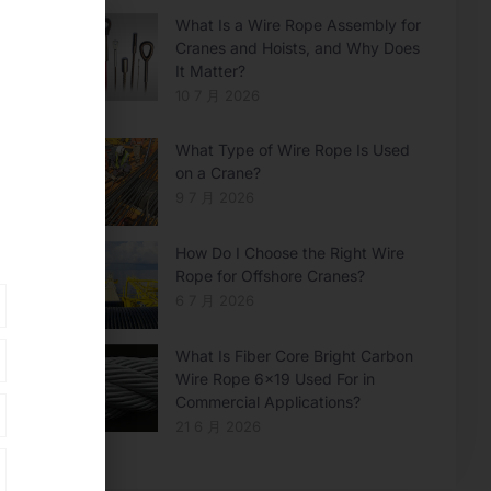
What Is a Wire Rope Assembly for
Cranes and Hoists, and Why Does
It Matter?
10 7 月 2026
What Type of Wire Rope Is Used
on a Crane?
9 7 月 2026
How Do I Choose the Right Wire
Rope for Offshore Cranes?
6 7 月 2026
What Is Fiber Core Bright Carbon
Wire Rope 6×19 Used For in
Commercial Applications?
21 6 月 2026