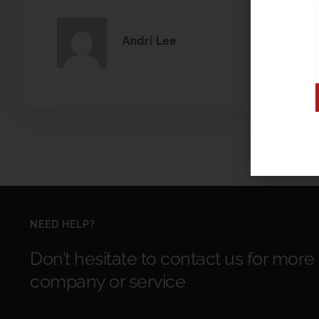
Andri Lee
NEED HELP?
Don’t hesitate to contact us for more
company or service