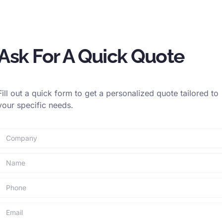
lene and polyethylene are naturally buoyant, making
porary mooring.
o docks during loading, unloading, and passenger
Ask For A Quick Quote
oys for anchorage in harbors, channels, or offshore
Fill out a quick form to get a personalized quote tailored to
ls for safe transfer of cargo and personnel at sea,
your specific needs.
ications are chosen for their specific material properties
to environmental factors crucial for safe and efficient
able tools in industries where reliability and
aramount.
EMAIL
PRINT