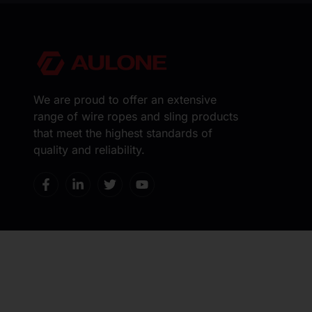
We are proud to offer an extensive
range of wire ropes and sling products
that meet the highest standards of
quality and reliability.