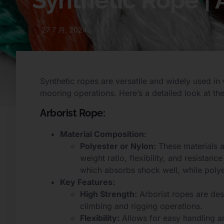
Synthetic Rope |
27 7 月, 2024
Synthetic ropes are versatile and widely used in 
mooring operations. Here’s a detailed look at thei
Arborist Rope:
Material Composition:
Polyester or Nylon:
These materials a
weight ratio, flexibility, and resistanc
which absorbs shock well, while polyes
Key Features:
High Strength:
Arborist ropes are des
climbing and rigging operations.
Flexibility:
Allows for easy handling a