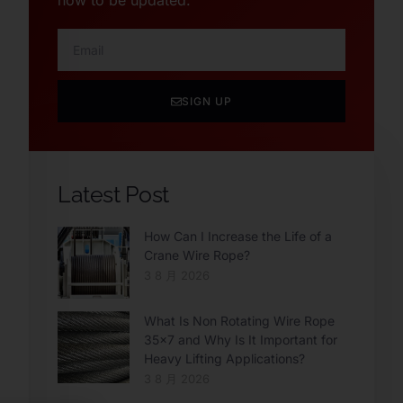
now to be updated.
SIGN UP
Latest Post
How Can I Increase the Life of a
Crane Wire Rope?
3 8 月 2026
What Is Non Rotating Wire Rope
35×7 and Why Is It Important for
Heavy Lifting Applications?
3 8 月 2026