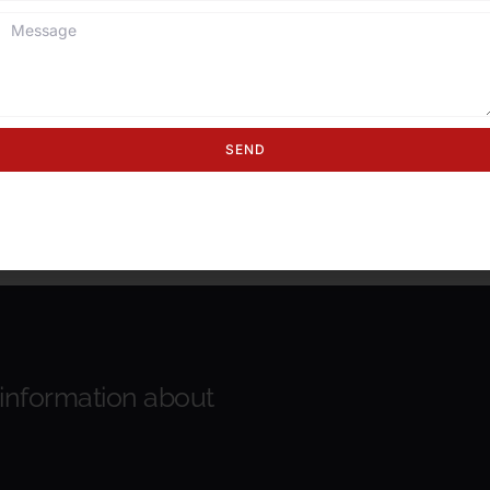
SEND
 information about