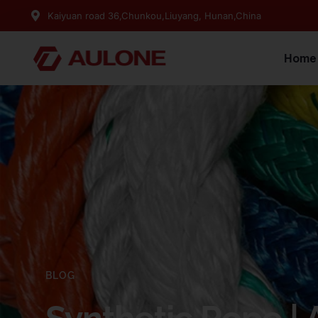
Kaiyuan road 36,Chunkou,Liuyang, Hunan,China
Home
BLOG